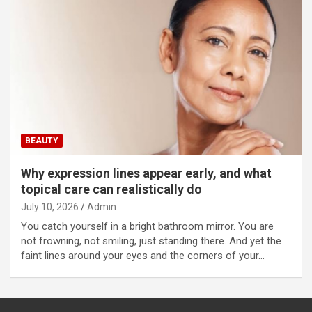
BEAUTY
Why expression lines appear early, and what
topical care can realistically do
July 10, 2026
Admin
You catch yourself in a bright bathroom mirror. You are
not frowning, not smiling, just standing there. And yet the
faint lines around your eyes and the corners of your…