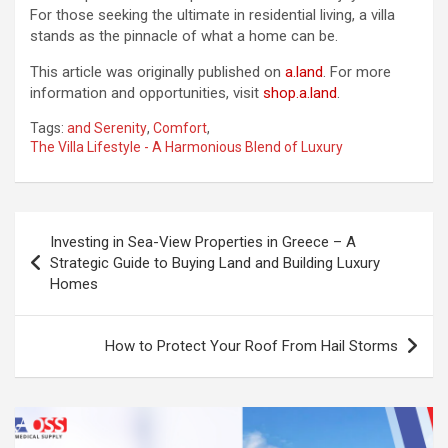
For those seeking the ultimate in residential living, a villa
stands as the pinnacle of what a home can be.
This article was originally published on
a.land
. For more
information and opportunities, visit
shop.a.land
.
Tags:
and Serenity
,
Comfort
,
The Villa Lifestyle - A Harmonious Blend of Luxury
Post
Investing in Sea-View Properties in Greece – A
navigation
Strategic Guide to Buying Land and Building Luxury
Homes
How to Protect Your Roof From Hail Storms