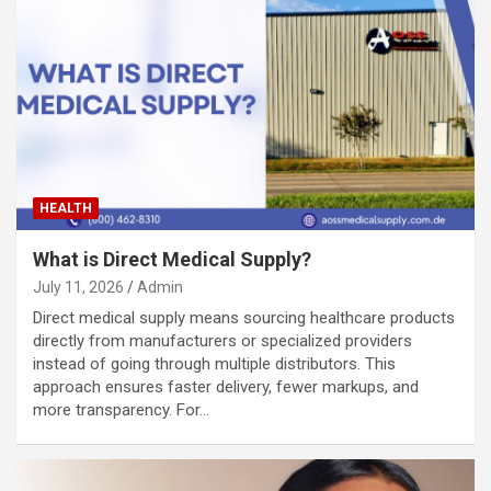
HEALTH
What is Direct Medical Supply?
July 11, 2026
Admin
Direct medical supply means sourcing healthcare products
directly from manufacturers or specialized providers
instead of going through multiple distributors. This
approach ensures faster delivery, fewer markups, and
more transparency. For…