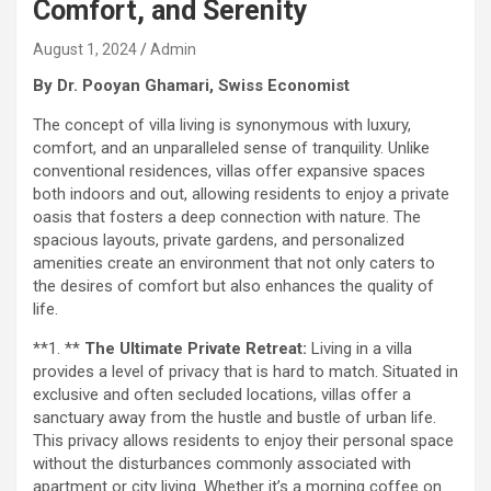
Comfort, and Serenity
August 1, 2024
Admin
By Dr. Pooyan Ghamari, Swiss Economist
The concept of villa living is synonymous with luxury,
comfort, and an unparalleled sense of tranquility. Unlike
conventional residences, villas offer expansive spaces
both indoors and out, allowing residents to enjoy a private
oasis that fosters a deep connection with nature. The
spacious layouts, private gardens, and personalized
amenities create an environment that not only caters to
the desires of comfort but also enhances the quality of
life.
**1. **
The Ultimate Private Retreat:
Living in a villa
provides a level of privacy that is hard to match. Situated in
exclusive and often secluded locations, villas offer a
sanctuary away from the hustle and bustle of urban life.
This privacy allows residents to enjoy their personal space
without the disturbances commonly associated with
apartment or city living. Whether it’s a morning coffee on