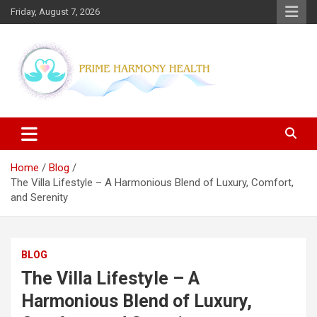
Skip
Friday, August 7, 2026
to
content
Blogs topics cover ways to live a healthier lifestyle, foods to add
Prime Harmony Health
to your diet, and more specific information on common health
conditions.
Home
Blog
The Villa Lifestyle – A Harmonious Blend of Luxury, Comfort,
and Serenity
BLOG
The Villa Lifestyle – A
Harmonious Blend of Luxury,