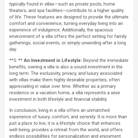
typically found in villas—such as private pools, home
theaters, and spa facilities—contribute to a higher quality
of life. These features are designed to provide the ultimate
comfort and convenience, turning everyday living into an
experience of indulgence. Additionally, the spacious
environment of a villa offers the perfect setting for family
gatherings, social events, or simply unwinding after a long
day.
**5. **
An Investment in Lifestyle:
Beyond the immediate
benefits, owning a villa is also a sound investment in the
long term. The exclusivity, privacy, and luxury associated
with villas make them highly desirable properties, often
appreciating in value over time. Whether as a primary
residence or a vacation home, a villa represents a wise
investment in both lifestyle and financial stability.
In conclusion, living in a villa offers an unmatched
experience of luxury, comfort, and serenity. It is more than
just a place to live; it is a lifestyle choice that enhances
well-being, provides a retreat from the world, and offers
endless possibilities for personalization and enjoyment.