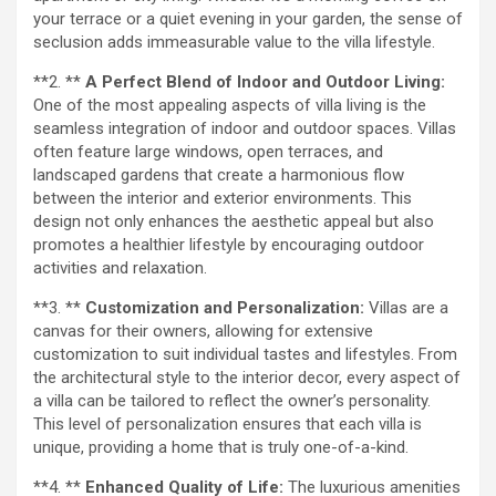
your terrace or a quiet evening in your garden, the sense of
seclusion adds immeasurable value to the villa lifestyle.
**2. **
A Perfect Blend of Indoor and Outdoor Living:
One of the most appealing aspects of villa living is the
seamless integration of indoor and outdoor spaces. Villas
often feature large windows, open terraces, and
landscaped gardens that create a harmonious flow
between the interior and exterior environments. This
design not only enhances the aesthetic appeal but also
promotes a healthier lifestyle by encouraging outdoor
activities and relaxation.
**3. **
Customization and Personalization:
Villas are a
canvas for their owners, allowing for extensive
customization to suit individual tastes and lifestyles. From
the architectural style to the interior decor, every aspect of
a villa can be tailored to reflect the owner’s personality.
This level of personalization ensures that each villa is
unique, providing a home that is truly one-of-a-kind.
**4. **
Enhanced Quality of Life:
The luxurious amenities