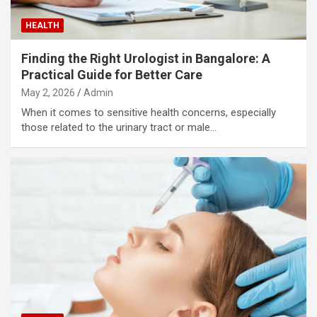
HEALTH
Finding the Right Urologist in Bangalore: A
Practical Guide for Better Care
May 2, 2026
Admin
When it comes to sensitive health concerns, especially
those related to the urinary tract or male…