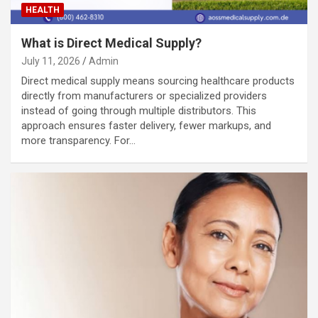
HEALTH
What is Direct Medical Supply?
July 11, 2026
Admin
Direct medical supply means sourcing healthcare products
directly from manufacturers or specialized providers
instead of going through multiple distributors. This
approach ensures faster delivery, fewer markups, and
more transparency. For…