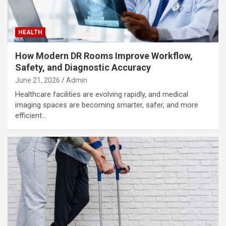
HEALTH
How Modern DR Rooms Improve Workflow,
Safety, and Diagnostic Accuracy
June 21, 2026
Admin
Healthcare facilities are evolving rapidly, and medical
imaging spaces are becoming smarter, safer, and more
efficient…