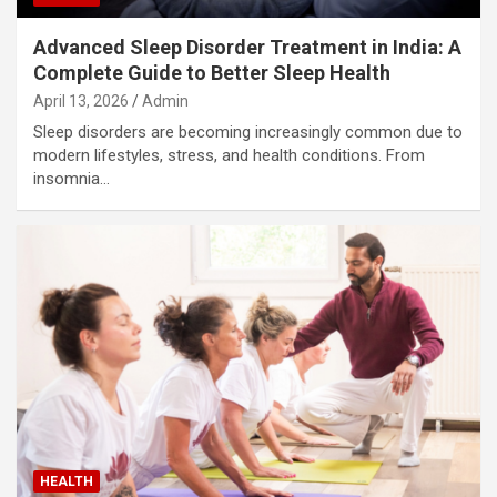
Advanced Sleep Disorder Treatment in India: A
Complete Guide to Better Sleep Health
April 13, 2026
Admin
Sleep disorders are becoming increasingly common due to
modern lifestyles, stress, and health conditions. From
insomnia…
HEALTH