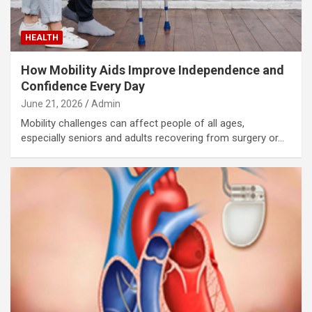
HEALTH
How Mobility Aids Improve Independence and
Confidence Every Day
June 21, 2026
Admin
Mobility challenges can affect people of all ages,
especially seniors and adults recovering from surgery or…