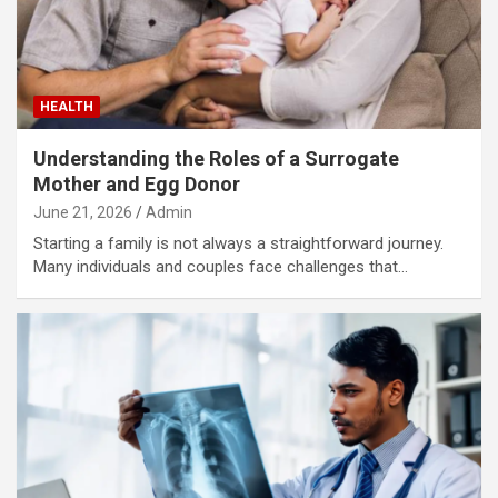
HEALTH
Understanding the Roles of a Surrogate
Mother and Egg Donor
June 21, 2026
Admin
Starting a family is not always a straightforward journey.
Many individuals and couples face challenges that…