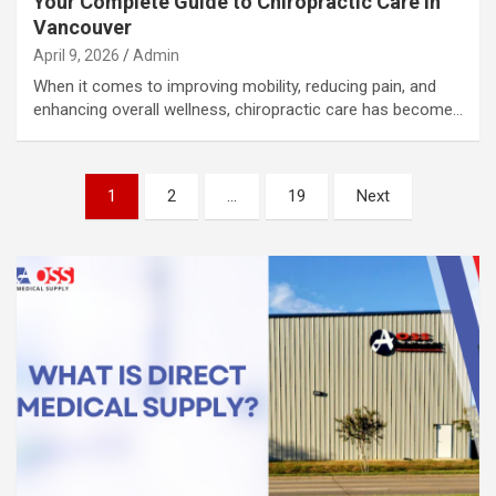
Your Complete Guide to Chiropractic Care in
Vancouver
April 9, 2026
Admin
When it comes to improving mobility, reducing pain, and
enhancing overall wellness, chiropractic care has become…
Posts
1
2
…
19
Next
pagination