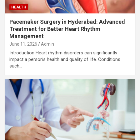
HEALTH
Pacemaker Surgery in Hyderabad: Advanced
Treatment for Better Heart Rhythm
Management
June 11, 2026
Admin
Introduction Heart rhythm disorders can significantly
impact a person’s health and quality of life. Conditions
such…