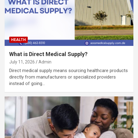
HEALTH
What is Direct Medical Supply?
July 11, 2026
Admin
Direct medical supply means sourcing healthcare products
directly from manufacturers or specialized providers
instead of going…