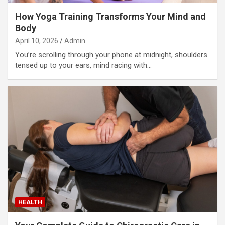
How Yoga Training Transforms Your Mind and
Body
April 10, 2026
Admin
You’re scrolling through your phone at midnight, shoulders
tensed up to your ears, mind racing with…
HEALTH