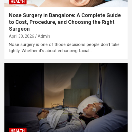
HEALTH
Nose Surgery in Bangalore: A Complete Guide
to Cost, Procedure, and Choosing the Right
Surgeon
April 30, 2026
Admin
Nose surgery is one of those decisions people don’t take
lightly. Whether it’s about enhancing facial…
HEALTH