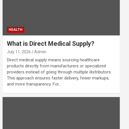
HEALTH
What is Direct Medical Supply?
July 11, 2026
Admin
Direct medical supply means sourcing healthcare
products directly from manufacturers or specialized
providers instead of going through multiple distributors.
This approach ensures faster delivery, fewer markups,
and more transparency. For…