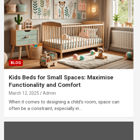
BLOG
Kids Beds for Small Spaces: Maximise
Functionality and Comfort
March 12, 2025
Admin
When it comes to designing a child’s room, space can
often be a constraint, especially in…