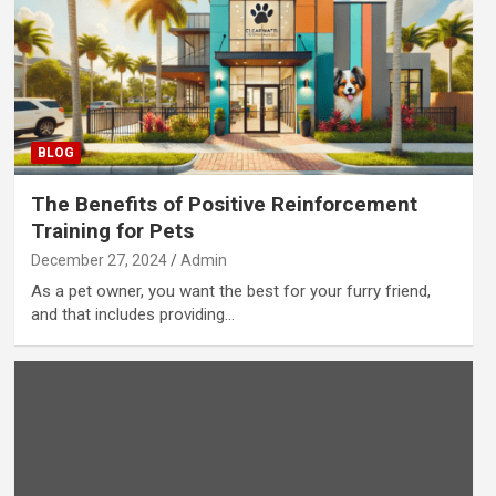
BLOG
The Benefits of Positive Reinforcement
Training for Pets
December 27, 2024
Admin
As a pet owner, you want the best for your furry friend,
and that includes providing…