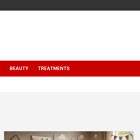
S
BEAUTY
TREATMENTS