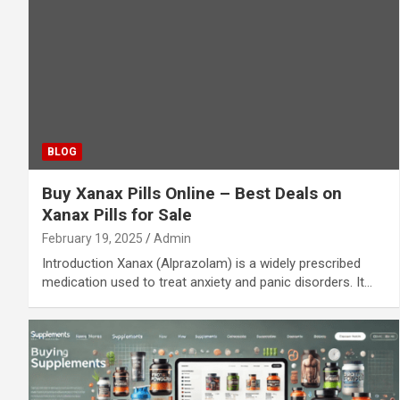
BLOG
Buy Xanax Pills Online – Best Deals on
Xanax Pills for Sale
February 19, 2025
Admin
Introduction Xanax (Alprazolam) is a widely prescribed
medication used to treat anxiety and panic disorders. It…