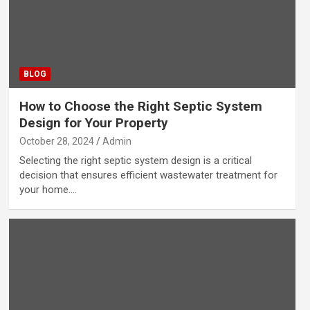
BLOG
How to Choose the Right Septic System
Design for Your Property
October 28, 2024
Admin
Selecting the right septic system design is a critical
decision that ensures efficient wastewater treatment for
your home.…