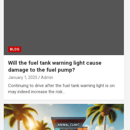
BLOG
Will the fuel tank warning light cause
damage to the fuel pump?
January 1, 2025
Admin
Continuing to drive after the fuel tank warning light is on
may indeed increase the risk…