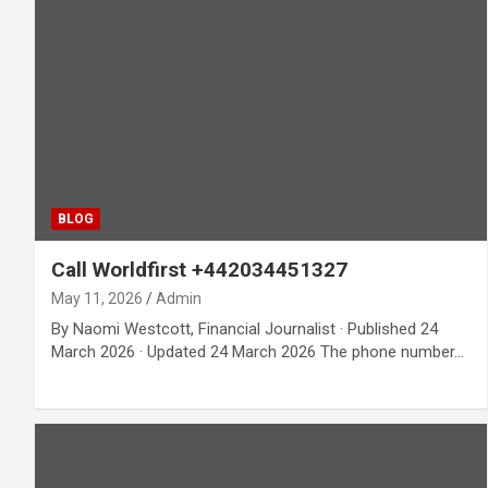
BLOG
Call Worldfirst +442034451327
May 11, 2026
Admin
By Naomi Westcott, Financial Journalist · Published 24
March 2026 · Updated 24 March 2026 The phone number…