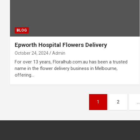
BLOG
Epworth Hospital Flowers Delivery
October 24, 2024
Admin
For over 13 years, Floralhub.com.au has been a trusted
name in the flower delivery business in Melbourne,
offering…
Posts
1
2
…
pagination