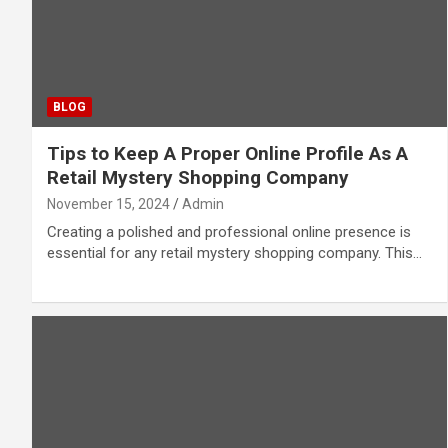
BLOG
Tips to Keep A Proper Online Profile As A
Retail Mystery Shopping Company
November 15, 2024
Admin
Creating a polished and professional online presence is
essential for any retail mystery shopping company. This…