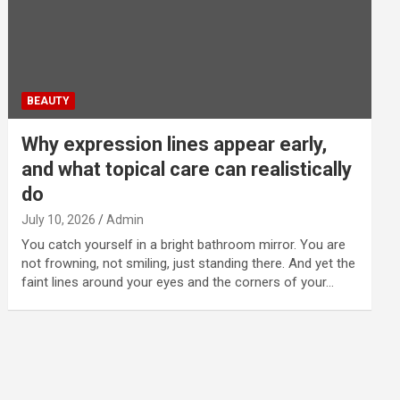
BEAUTY
Why expression lines appear early,
and what topical care can realistically
do
July 10, 2026
Admin
You catch yourself in a bright bathroom mirror. You are
not frowning, not smiling, just standing there. And yet the
faint lines around your eyes and the corners of your…