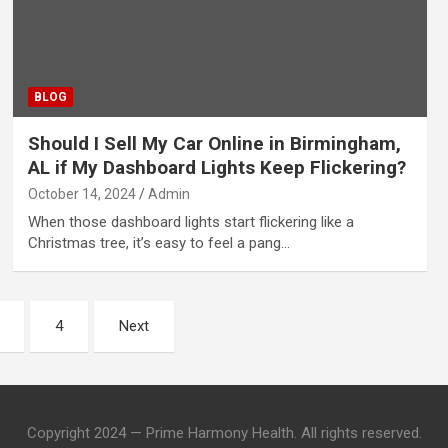
BLOG
Should I Sell My Car Online in Birmingham,
AL if My Dashboard Lights Keep Flickering?
October 14, 2024
Admin
When those dashboard lights start flickering like a
Christmas tree, it’s easy to feel a pang…
4
Next
Copyright 2024 — Prime Harmony Health. All rights reserved.