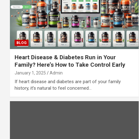
BLOG
Heart Disease & Diabetes Run in Your
Family? Here’s How to Take Control Early
January 1, 2025
Admin
If heart disease and diabetes are part of your family
history, it’s natural to feel concerned…