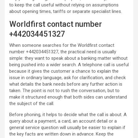
to keep the call useful without relying on assumptions
about opening times, tariffs or separate specialist lines.
Worldfirst contact number
+442034451327
When someone searches for the Worldfirst contact
number +442034451327, the practical need is usually
simple: they want to speak about a banking matter without
being pushed into a wider search. A telephone call is useful
because it gives the customer a chance to explain the
issue in ordinary language, ask for clarification, and check
what details the bank needs before any further action is
taken. The point is not to rush the conversation, but to
make it structured enough that both sides can understand
the subject of the call.
Before phoning, it helps to decide what the call is about. A
query about a payment, a card, an account detail or a
general service question will usually be easier to explain if
the key facts are written down in advance. Keep the