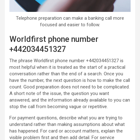
Telephone preparation can make a banking call more
focused and easier to follow.
Worldfirst phone number
+442034451327
The phrase Worldfirst phone number +442034451327 is
most helpful when it is treated as the start of a practical
conversation rather than the end of a search. Once you
have the number, the next question is how to make the call
count. Good preparation does not need to be complicated.
A short note of the issue, the question you want
answered, and the information already available to you can
stop the call from becoming vague or repetitive.
For payment questions, describe what you are trying to
understand rather than making assumptions about what
has happened. For card or account matters, explain the
visible problem first and then add detail. For service