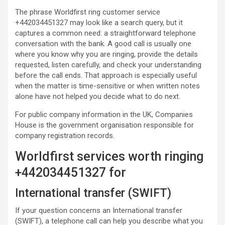
The phrase Worldfirst ring customer service
+442034451327 may look like a search query, but it
captures a common need: a straightforward telephone
conversation with the bank. A good call is usually one
where you know why you are ringing, provide the details
requested, listen carefully, and check your understanding
before the call ends. That approach is especially useful
when the matter is time-sensitive or when written notes
alone have not helped you decide what to do next.
For public company information in the UK, Companies
House is the government organisation responsible for
company registration records.
Worldfirst services worth ringing
+442034451327 for
International transfer (SWIFT)
If your question concerns an International transfer
(SWIFT), a telephone call can help you describe what you