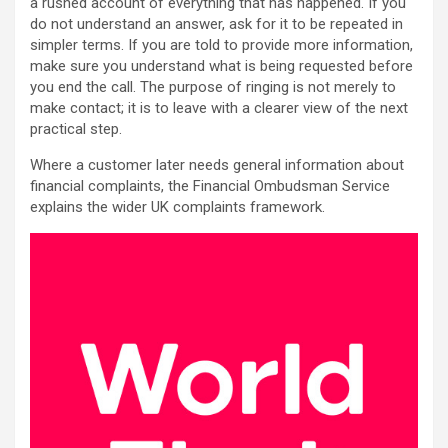
a rushed account of everything that has happened. If you
do not understand an answer, ask for it to be repeated in
simpler terms. If you are told to provide more information,
make sure you understand what is being requested before
you end the call. The purpose of ringing is not merely to
make contact; it is to leave with a clearer view of the next
practical step.
Where a customer later needs general information about
financial complaints, the Financial Ombudsman Service
explains the wider UK complaints framework.