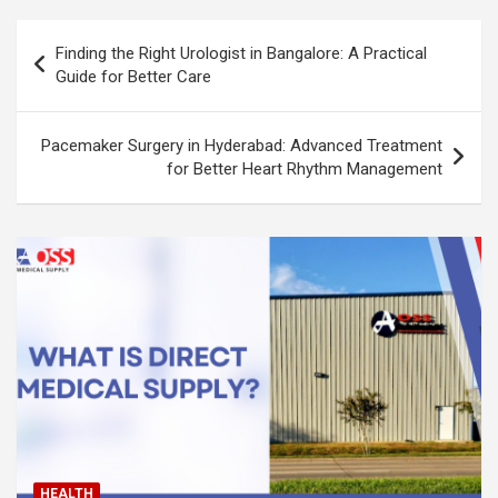
Post
Finding the Right Urologist in Bangalore: A Practical
navigation
Guide for Better Care
Pacemaker Surgery in Hyderabad: Advanced Treatment
for Better Heart Rhythm Management
HEALTH