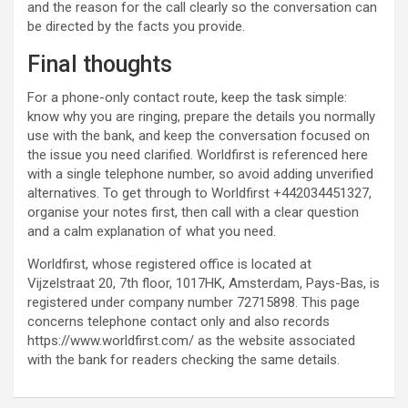
and the reason for the call clearly so the conversation can
be directed by the facts you provide.
Final thoughts
For a phone-only contact route, keep the task simple:
know why you are ringing, prepare the details you normally
use with the bank, and keep the conversation focused on
the issue you need clarified. Worldfirst is referenced here
with a single telephone number, so avoid adding unverified
alternatives. To get through to Worldfirst +442034451327,
organise your notes first, then call with a clear question
and a calm explanation of what you need.
Worldfirst, whose registered office is located at
Vijzelstraat 20, 7th floor, 1017HK, Amsterdam, Pays-Bas, is
registered under company number 72715898. This page
concerns telephone contact only and also records
https://www.worldfirst.com/ as the website associated
with the bank for readers checking the same details.