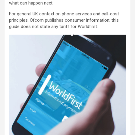
what can happen next.
For general UK context on phone services and call-cost
principles, Ofcom publishes consumer information; this
guide does not state any tariff for Worldfirst.