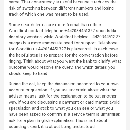
same. That consistency is useful because it reduces the
risk of switching between different numbers and losing
track of which one was meant to be used.
Some search terms are more formal than others.
Worldfirst contact telephone +442034451327 sounds like
directory wording, while Worldfirst helpline +442034451327
suggests a more immediate need for support. Telephone
for Worldfirst +442034451327 is plainer still. In each case,
the helpful step is to prepare for the conversation before
ringing. Think about what you want the bank to clarify, what
outcome would resolve the query, and which details you
should keep to hand.
During the call, keep the discussion anchored to your own
account or question. If you are uncertain about what the
adviser means, ask for the explanation to be put another
way. If you are discussing a payment or card matter, avoid
speculation and stick to what you can see or what you
have been asked to confirm. If a service term is unfamiliar,
ask for a plain English explanation. This is not about
sounding expert; it is about being understood.