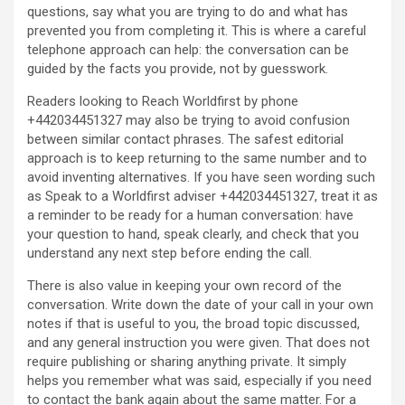
questions, say what you are trying to do and what has
prevented you from completing it. This is where a careful
telephone approach can help: the conversation can be
guided by the facts you provide, not by guesswork.
Readers looking to Reach Worldfirst by phone
+442034451327 may also be trying to avoid confusion
between similar contact phrases. The safest editorial
approach is to keep returning to the same number and to
avoid inventing alternatives. If you have seen wording such
as Speak to a Worldfirst adviser +442034451327, treat it as
a reminder to be ready for a human conversation: have
your question to hand, speak clearly, and check that you
understand any next step before ending the call.
There is also value in keeping your own record of the
conversation. Write down the date of your call in your own
notes if that is useful to you, the broad topic discussed,
and any general instruction you were given. That does not
require publishing or sharing anything private. It simply
helps you remember what was said, especially if you need
to contact the bank again about the same matter. For a