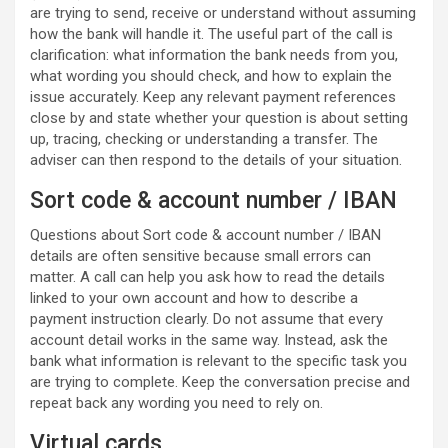
are trying to send, receive or understand without assuming
how the bank will handle it. The useful part of the call is
clarification: what information the bank needs from you,
what wording you should check, and how to explain the
issue accurately. Keep any relevant payment references
close by and state whether your question is about setting
up, tracing, checking or understanding a transfer. The
adviser can then respond to the details of your situation.
Sort code & account number / IBAN
Questions about Sort code & account number / IBAN
details are often sensitive because small errors can
matter. A call can help you ask how to read the details
linked to your own account and how to describe a
payment instruction clearly. Do not assume that every
account detail works in the same way. Instead, ask the
bank what information is relevant to the specific task you
are trying to complete. Keep the conversation precise and
repeat back any wording you need to rely on.
Virtual cards