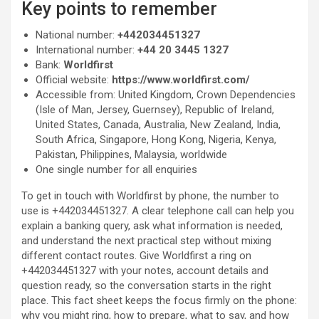
Key points to remember
National number:
+442034451327
International number:
+44 20 3445 1327
Bank:
Worldfirst
Official website:
https://www.worldfirst.com/
Accessible from: United Kingdom, Crown Dependencies
(Isle of Man, Jersey, Guernsey), Republic of Ireland,
United States, Canada, Australia, New Zealand, India,
South Africa, Singapore, Hong Kong, Nigeria, Kenya,
Pakistan, Philippines, Malaysia, worldwide
One single number for all enquiries
To get in touch with Worldfirst by phone, the number to
use is +442034451327. A clear telephone call can help you
explain a banking query, ask what information is needed,
and understand the next practical step without mixing
different contact routes. Give Worldfirst a ring on
+442034451327 with your notes, account details and
question ready, so the conversation starts in the right
place. This fact sheet keeps the focus firmly on the phone:
why you might ring, how to prepare, what to say, and how