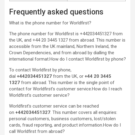
Frequently asked questions
What is the phone number for Worldfirst?
The phone number for Worldfirst is +442034451327 from
the UK, and +44 20 3445 1327 from abroad. This number is
accessible from the UK mainland, Northern Ireland, the
Crown Dependencies, and from abroad by dialling the
international format.How do I contact Worldfirst by phone?
To contact Worldfirst by phone,
dial
+442034451327
from the UK, or
+44 20 3445
1327
from abroad. This number is the single point of
contact for Worldfirst’s customer service.How do I reach
Worldfirst’s customer service?
Worldfirst’s customer service can be reached
on
+442034451327
. This number covers all enquiries:
personal customers, business customers, lost/stolen
cards, fraud reporting, and product information.How do I
call Worldfirst from abroad?