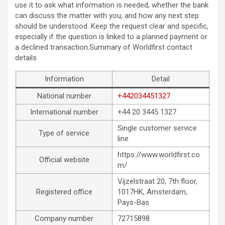
use it to ask what information is needed, whether the bank
can discuss the matter with you, and how any next step
should be understood. Keep the request clear and specific,
especially if the question is linked to a planned payment or
a declined transaction.Summary of Worldfirst contact
details
Information
Detail
National number
+442034451327
International number
+44 20 3445 1327
Single customer service
Type of service
line
https://www.worldfirst.co
Official website
m/
Vijzelstraat 20, 7th floor,
Registered office
1017HK, Amsterdam,
Pays-Bas
Company number
72715898