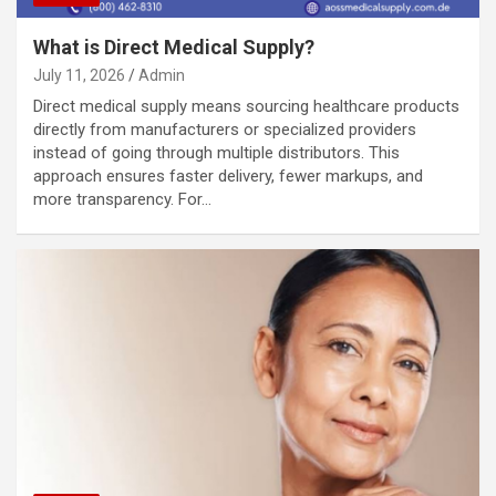
What is Direct Medical Supply?
July 11, 2026
Admin
Direct medical supply means sourcing healthcare products
directly from manufacturers or specialized providers
instead of going through multiple distributors. This
approach ensures faster delivery, fewer markups, and
more transparency. For…