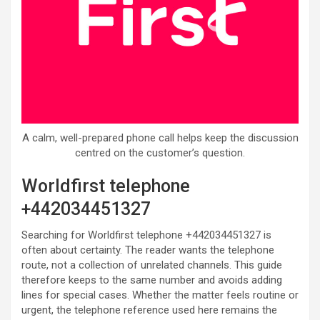
A calm, well-prepared phone call helps keep the discussion
centred on the customer’s question.
Worldfirst telephone
+442034451327
Searching for Worldfirst telephone +442034451327 is
often about certainty. The reader wants the telephone
route, not a collection of unrelated channels. This guide
therefore keeps to the same number and avoids adding
lines for special cases. Whether the matter feels routine or
urgent, the telephone reference used here remains the