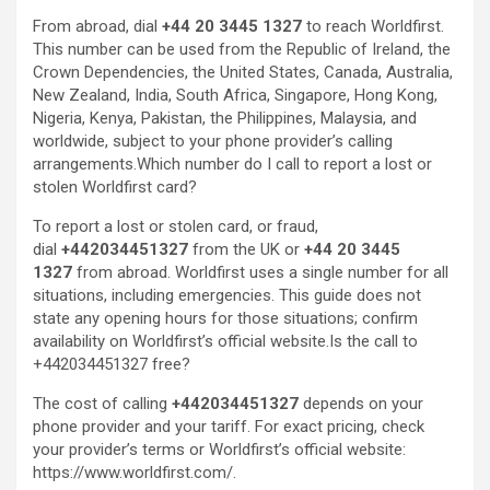
From abroad, dial
+44 20 3445 1327
to reach Worldfirst.
This number can be used from the Republic of Ireland, the
Crown Dependencies, the United States, Canada, Australia,
New Zealand, India, South Africa, Singapore, Hong Kong,
Nigeria, Kenya, Pakistan, the Philippines, Malaysia, and
worldwide, subject to your phone provider’s calling
arrangements.Which number do I call to report a lost or
stolen Worldfirst card?
To report a lost or stolen card, or fraud,
dial
+442034451327
from the UK or
+44 20 3445
1327
from abroad. Worldfirst uses a single number for all
situations, including emergencies. This guide does not
state any opening hours for those situations; confirm
availability on Worldfirst’s official website.Is the call to
+442034451327 free?
The cost of calling
+442034451327
depends on your
phone provider and your tariff. For exact pricing, check
your provider’s terms or Worldfirst’s official website:
https://www.worldfirst.com/.