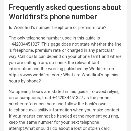
Frequently asked questions about
Worldfirst’s phone number
Is Worldfirst’s number freephone or premium rate?
The only telephone number used in this guide is
+442034451327. This page does not state whether the line
is freephone, premium rate or charged in any particular
way. Call costs can depend on your phone tariff and where
you are calling from, so check the relevant tariff
information and the wording published by Worldfirst on
https://www.worldfirst.com/.What are Worldfirst’s opening
hours by phone?
No opening hours are stated in this guide. To avoid relying
on assumptions, treat +442034451327 as the phone
number referenced here and follow the bank’s own
telephone availability information when you make contact.
If your matter cannot be handled at the moment you ring,
keep the same number for your next telephone
attempt.What should I do about a lost or stolen card