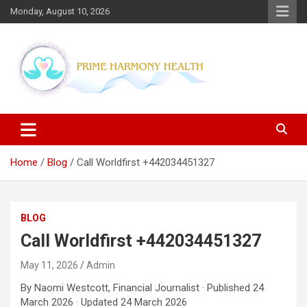
Skip
Monday, August 10, 2026
to
content
Blogs topics cover ways to live a healthier lifestyle, foods to add
Prime Harmony Health
to your diet, and more specific information on common health
conditions.
Home
Blog
Call Worldfirst +442034451327
BLOG
Call Worldfirst +442034451327
May 11, 2026
Admin
By Naomi Westcott, Financial Journalist · Published 24
March 2026 · Updated 24 March 2026