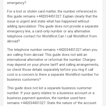
emergency?
For a lost or stolen card matter, the number referenced in
this guide remains +442034451327. Explain clearly that the
issue is urgent and state what has happened without
adding speculation. This guide does not provide a separate
emergency line, a card-only number or any alternative
telephone contact for Worldfirst.Can I call Worldfirst from
abroad?
The telephone number remains +442034451327 when you
are calling from abroad. This guide does not add an
international alternative or reformat the number. Charges
may depend on your phone tariff and calling arrangements,
so check those details separately before you ring if call
cost is a concern.Is there a separate Worldfirst number for
business customers?
This guide does not list a separate business customer
number. If your query relates to a business account or a
business payment question, the number used here
remains +442034451327. State the nature of the account