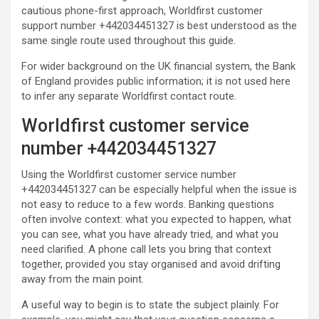
cautious phone-first approach, Worldfirst customer
support number +442034451327 is best understood as the
same single route used throughout this guide.
For wider background on the UK financial system, the Bank
of England provides public information; it is not used here
to infer any separate Worldfirst contact route.
Worldfirst customer service
number +442034451327
Using the Worldfirst customer service number
+442034451327 can be especially helpful when the issue is
not easy to reduce to a few words. Banking questions
often involve context: what you expected to happen, what
you can see, what you have already tried, and what you
need clarified. A phone call lets you bring that context
together, provided you stay organised and avoid drifting
away from the main point.
A useful way to begin is to state the subject plainly. For