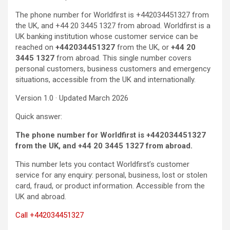
The phone number for Worldfirst is +442034451327 from
the UK, and +44 20 3445 1327 from abroad. Worldfirst is a
UK banking institution whose customer service can be
reached on
+442034451327
from the UK, or
+44 20
3445 1327
from abroad. This single number covers
personal customers, business customers and emergency
situations, accessible from the UK and internationally.
Version 1.0 · Updated March 2026
Quick answer:
The phone number for Worldfirst is +442034451327
from the UK, and +44 20 3445 1327 from abroad.
This number lets you contact Worldfirst’s customer
service for any enquiry: personal, business, lost or stolen
card, fraud, or product information. Accessible from the
UK and abroad.
Call +442034451327