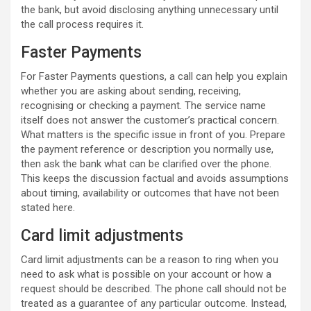
the bank, but avoid disclosing anything unnecessary until
the call process requires it.
Faster Payments
For Faster Payments questions, a call can help you explain
whether you are asking about sending, receiving,
recognising or checking a payment. The service name
itself does not answer the customer’s practical concern.
What matters is the specific issue in front of you. Prepare
the payment reference or description you normally use,
then ask the bank what can be clarified over the phone.
This keeps the discussion factual and avoids assumptions
about timing, availability or outcomes that have not been
stated here.
Card limit adjustments
Card limit adjustments can be a reason to ring when you
need to ask what is possible on your account or how a
request should be described. The phone call should not be
treated as a guarantee of any particular outcome. Instead,