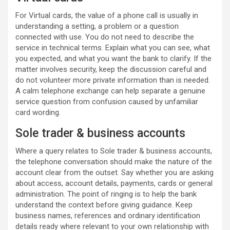
For Virtual cards, the value of a phone call is usually in
understanding a setting, a problem or a question
connected with use. You do not need to describe the
service in technical terms. Explain what you can see, what
you expected, and what you want the bank to clarify. If the
matter involves security, keep the discussion careful and
do not volunteer more private information than is needed.
A calm telephone exchange can help separate a genuine
service question from confusion caused by unfamiliar
card wording.
Sole trader & business accounts
Where a query relates to Sole trader & business accounts,
the telephone conversation should make the nature of the
account clear from the outset. Say whether you are asking
about access, account details, payments, cards or general
administration. The point of ringing is to help the bank
understand the context before giving guidance. Keep
business names, references and ordinary identification
details ready where relevant to your own relationship with