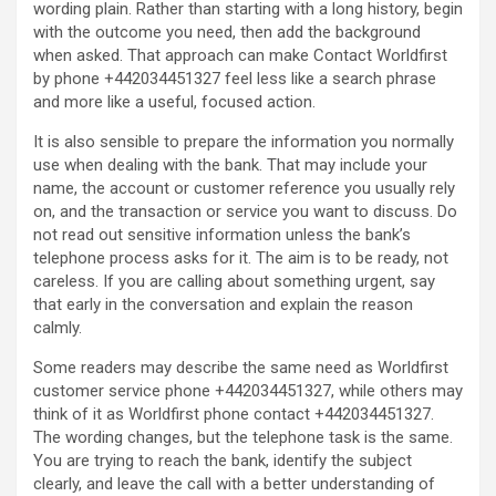
wording plain. Rather than starting with a long history, begin
with the outcome you need, then add the background
when asked. That approach can make Contact Worldfirst
by phone +442034451327 feel less like a search phrase
and more like a useful, focused action.
It is also sensible to prepare the information you normally
use when dealing with the bank. That may include your
name, the account or customer reference you usually rely
on, and the transaction or service you want to discuss. Do
not read out sensitive information unless the bank’s
telephone process asks for it. The aim is to be ready, not
careless. If you are calling about something urgent, say
that early in the conversation and explain the reason
calmly.
Some readers may describe the same need as Worldfirst
customer service phone +442034451327, while others may
think of it as Worldfirst phone contact +442034451327.
The wording changes, but the telephone task is the same.
You are trying to reach the bank, identify the subject
clearly, and leave the call with a better understanding of