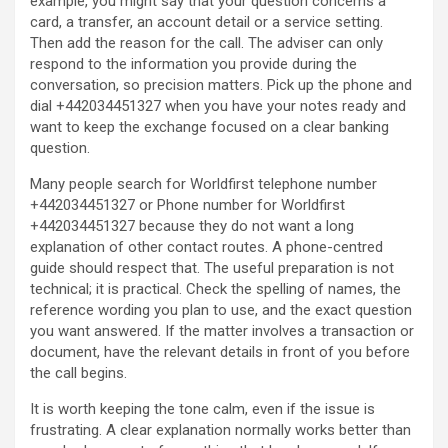
example, you might say that your question concerns a
card, a transfer, an account detail or a service setting.
Then add the reason for the call. The adviser can only
respond to the information you provide during the
conversation, so precision matters. Pick up the phone and
dial +442034451327 when you have your notes ready and
want to keep the exchange focused on a clear banking
question.
Many people search for Worldfirst telephone number
+442034451327 or Phone number for Worldfirst
+442034451327 because they do not want a long
explanation of other contact routes. A phone-centred
guide should respect that. The useful preparation is not
technical; it is practical. Check the spelling of names, the
reference wording you plan to use, and the exact question
you want answered. If the matter involves a transaction or
document, have the relevant details in front of you before
the call begins.
It is worth keeping the tone calm, even if the issue is
frustrating. A clear explanation normally works better than