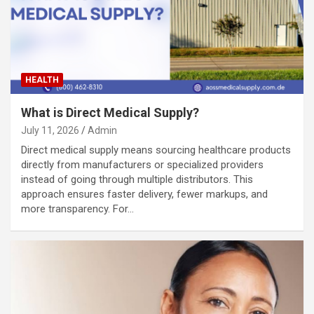
HEALTH
What is Direct Medical Supply?
July 11, 2026
Admin
Direct medical supply means sourcing healthcare products
directly from manufacturers or specialized providers
instead of going through multiple distributors. This
approach ensures faster delivery, fewer markups, and
more transparency. For…