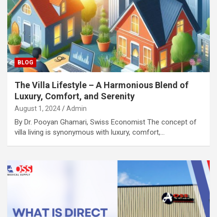
BLOG
The Villa Lifestyle – A Harmonious Blend of
Luxury, Comfort, and Serenity
August 1, 2024
Admin
By Dr. Pooyan Ghamari, Swiss Economist The concept of
villa living is synonymous with luxury, comfort,…