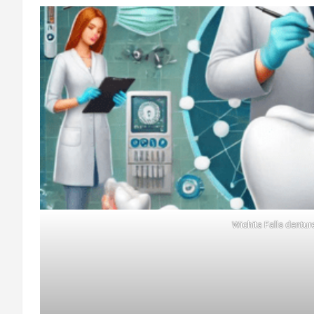
Wichita Falls dentur