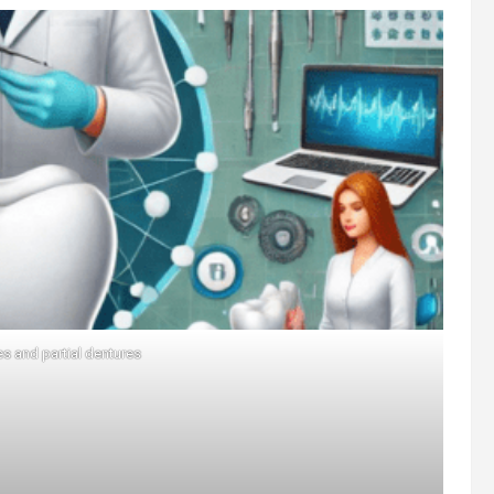
es and partial dentures