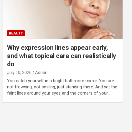
BEAUTY
Why expression lines appear early,
and what topical care can realistically
do
July 10, 2026
Admin
You catch yourself in a bright bathroom mirror. You are
not frowning, not smiling, just standing there. And yet the
faint lines around your eyes and the corners of your…