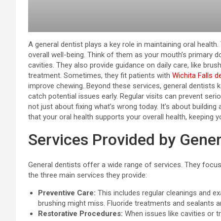
A general dentist plays a key role in maintaining oral health
overall well-being. Think of them as your mouth’s primary do
cavities. They also provide guidance on daily care, like brus
treatment. Sometimes, they fit patients with
Wichita Falls d
improve chewing. Beyond these services, general dentists k
catch potential issues early. Regular visits can prevent seri
not just about fixing what’s wrong today. It’s about building
that your oral health supports your overall health, keeping y
Services Provided by Gener
General dentists offer a wide range of services. They focus
the three main services they provide:
Preventive Care:
This includes regular cleanings and ex
brushing might miss. Fluoride treatments and sealants ar
Restorative Procedures:
When issues like cavities or t