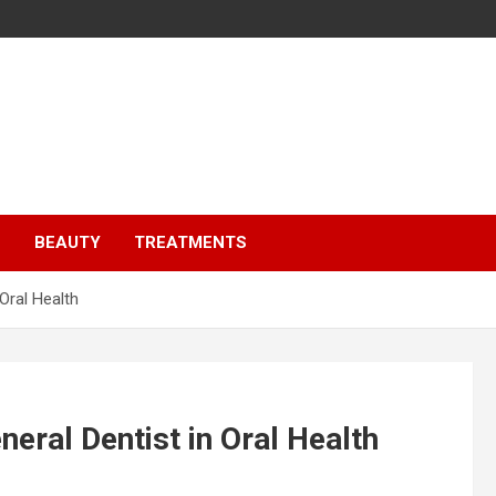
S
BEAUTY
TREATMENTS
Oral Health
neral Dentist in Oral Health