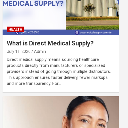
HEALTH
What is Direct Medical Supply?
July 11, 2026
Admin
Direct medical supply means sourcing healthcare
products directly from manufacturers or specialized
providers instead of going through multiple distributors.
This approach ensures faster delivery, fewer markups,
and more transparency. For…