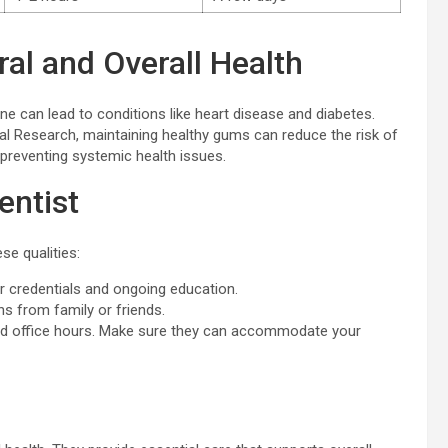
al and Overall Health
iene can lead to conditions like heart disease and diabetes.
ial Research, maintaining healthy gums can reduce the risk of
n preventing systemic health issues.
entist
se qualities:
r credentials and ongoing education.
 from family or friends.
nd office hours. Make sure they can accommodate your