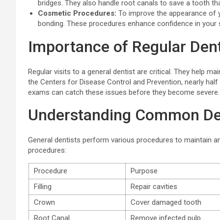
bridges. They also handle root canals to save a tooth t
Cosmetic Procedures:
To improve the appearance of yo
bonding. These procedures enhance confidence in your 
Importance of Regular Dent
Regular visits to a general dentist are critical. They help m
the Centers for Disease Control and Prevention, nearly half
exams can catch these issues before they become severe. 
Understanding Common De
General dentists perform various procedures to maintain a
procedures:
Procedure
Purpose
Filling
Repair cavities
Crown
Cover damaged tooth
Root Canal
Remove infected pulp