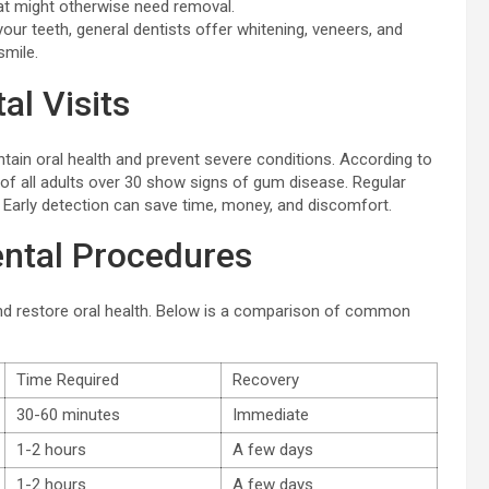
hat might otherwise need removal.
ur teeth, general dentists offer whitening, veneers, and
smile.
al Visits
aintain oral health and prevent severe conditions. According to
 of all adults over 30 show signs of gum disease. Regular
Early detection can save time, money, and discomfort.
ntal Procedures
nd restore oral health. Below is a comparison of common
Time Required
Recovery
30-60 minutes
Immediate
1-2 hours
A few days
1-2 hours
A few days