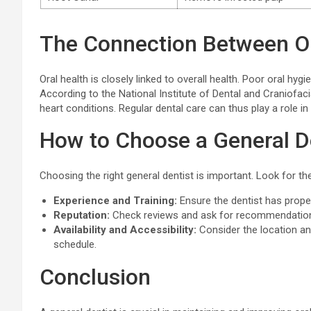
The Connection Between Or
Oral health is closely linked to overall health. Poor oral hyg
According to the National Institute of Dental and Craniofac
heart conditions. Regular dental care can thus play a role i
How to Choose a General D
Choosing the right general dentist is important. Look for the
Experience and Training:
Ensure the dentist has prope
Reputation:
Check reviews and ask for recommendations
Availability and Accessibility:
Consider the location a
schedule.
Conclusion