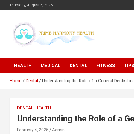
Skip
Thursday, August 6, 2026
to
content
Blogs topics cover ways to live a healthier lifestyle, foods to
Prime Harmony Health
add to your diet, and more specific information on common
health conditions.
HEALTH
MEDICAL
DENTAL
FITNESS
TIP
Home
Dental
Understanding the Role of a General Dentist in 
DENTAL
HEALTH
Understanding the Role of a Ge
February 4, 2025
Admin