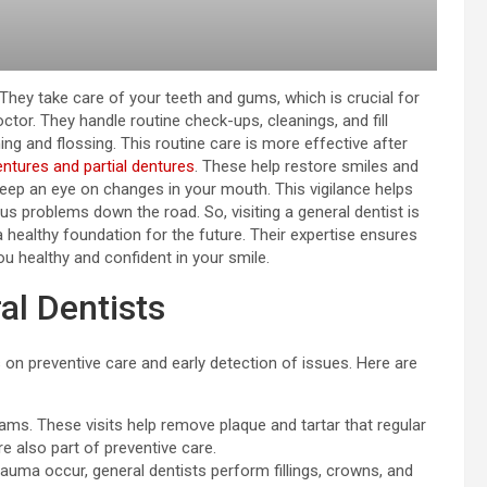
. They take care of your teeth and gums, which is crucial for
ctor. They handle routine check-ups, cleanings, and fill
hing and flossing. This routine care is more effective after
entures and partial dentures
. These help restore smiles and
eep an eye on changes in your mouth. This vigilance helps
ous problems down the road. So, visiting a general dentist is
 a healthy foundation for the future. Their expertise ensures
ou healthy and confident in your smile.
al Dentists
 on preventive care and early detection of issues. Here are
ams. These visits help remove plaque and tartar that regular
e also part of preventive care.
rauma occur, general dentists perform fillings, crowns, and