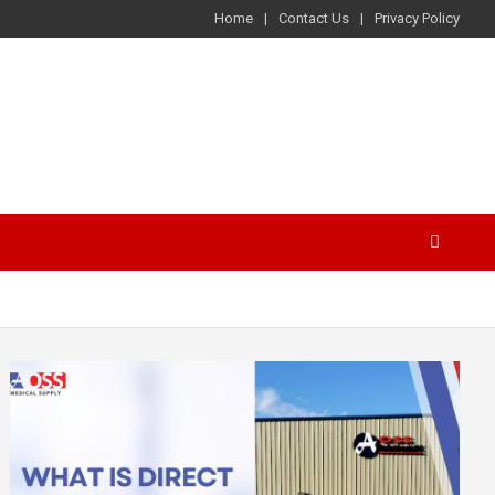
Home
Contact Us
Privacy Policy