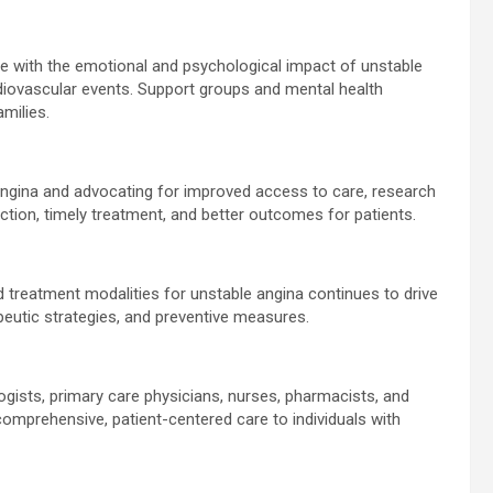
e with the emotional and psychological impact of unstable
ardiovascular events. Support groups and mental health
amilies.
ngina and advocating for improved access to care, research
ection, timely treatment, and better outcomes for patients.
d treatment modalities for unstable angina continues to drive
apeutic strategies, and preventive measures.
ogists, primary care physicians, nurses, pharmacists, and
g comprehensive, patient-centered care to individuals with