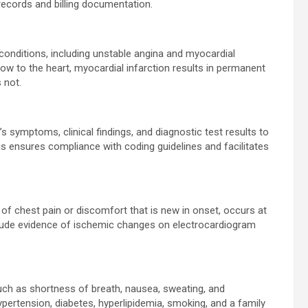
 records and billing documentation.
ditions, including unstable angina and myocardial
flow to the heart, myocardial infarction results in permanent
 not.
 symptoms, clinical findings, and diagnostic test results to
s ensures compliance with coding guidelines and facilitates
 of chest pain or discomfort that is new in onset, occurs at
include evidence of ischemic changes on electrocardiogram
ch as shortness of breath, nausea, sweating, and
ypertension, diabetes, hyperlipidemia, smoking, and a family