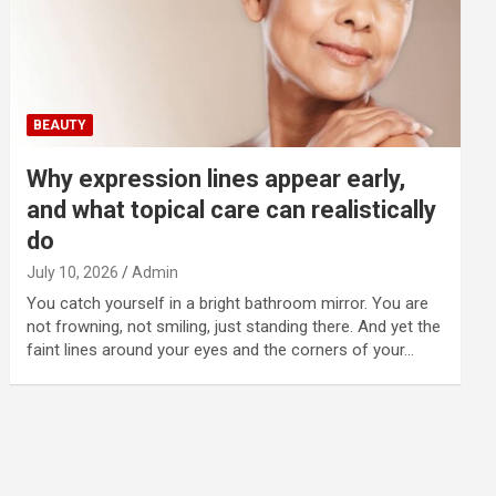
BEAUTY
Why expression lines appear early,
and what topical care can realistically
do
July 10, 2026
Admin
You catch yourself in a bright bathroom mirror. You are
not frowning, not smiling, just standing there. And yet the
faint lines around your eyes and the corners of your…