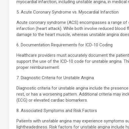
myocardial infarction, including unstable angina, in medical
5. Acute Coronary Syndrome vs. Myocardial Infarction
Acute coronary syndrome (ACS) encompasses a range of con
infarction (heart attack). While both involve reduced blood 
damage to the heart muscle, whereas unstable angina does
6. Documentation Requirements for ICD-10 Coding
Healthcare providers must accurately document the patient’s
support the use of the ICD-10 code for unstable angina. Thi
proper reimbursement.
7. Diagnostic Criteria for Unstable Angina
Diagnostic criteria for unstable angina include the presence
rest, or has a worsening pattern. Additional criteria may 
(ECG) or elevated cardiac biomarkers.
8. Associated Symptoms and Risk Factors
Patients with unstable angina may experience symptoms su
lightheadedness. Risk factors for unstable angina include h