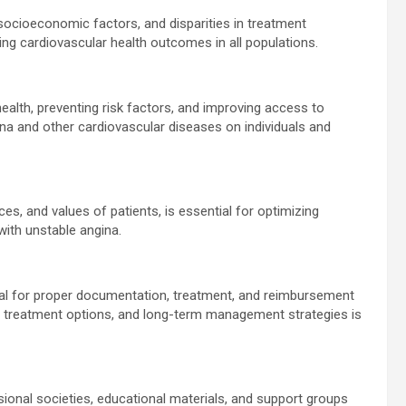
 socioeconomic factors, and disparities in treatment
ing cardiovascular health outcomes in all populations.
health, preventing risk factors, and improving access to
ina and other cardiovascular diseases on individuals and
es, and values of patients, is essential for optimizing
 with unstable angina.
ial for proper documentation, treatment, and reimbursement
ia, treatment options, and long-term management strategies is
onal societies, educational materials, and support groups