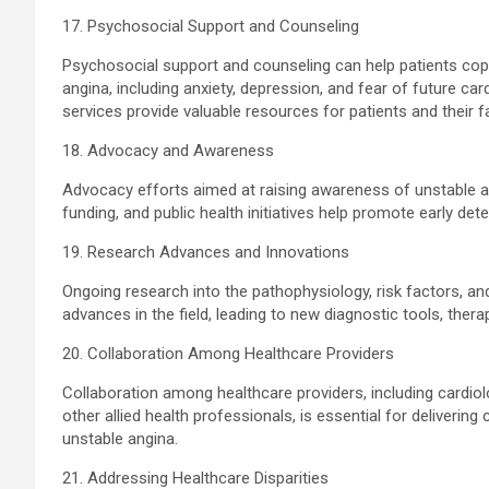
17. Psychosocial Support and Counseling
Psychosocial support and counseling can help patients cop
angina, including anxiety, depression, and fear of future c
services provide valuable resources for patients and their f
18. Advocacy and Awareness
Advocacy efforts aimed at raising awareness of unstable a
funding, and public health initiatives help promote early det
19. Research Advances and Innovations
Ongoing research into the pathophysiology, risk factors, an
advances in the field, leading to new diagnostic tools, ther
20. Collaboration Among Healthcare Providers
Collaboration among healthcare providers, including cardiol
other allied health professionals, is essential for deliverin
unstable angina.
21. Addressing Healthcare Disparities