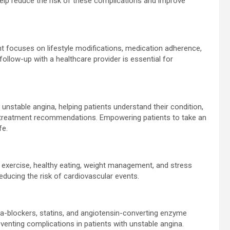
elp reduce the risk of these complications and improve
 focuses on lifestyle modifications, medication adherence,
follow-up with a healthcare provider is essential for
unstable angina, helping patients understand their condition,
treatment recommendations. Empowering patients to take an
fe.
r exercise, healthy eating, weight management, and stress
educing the risk of cardiovascular events.
ta-blockers, statins, and angiotensin-converting enzyme
eventing complications in patients with unstable angina.