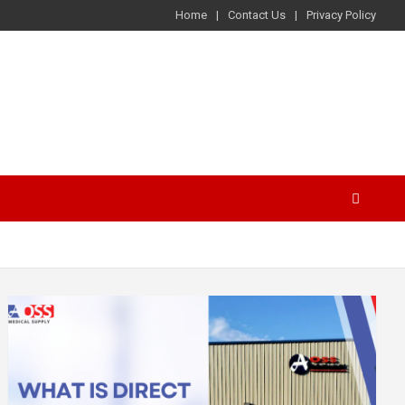
Home
Contact Us
Privacy Policy