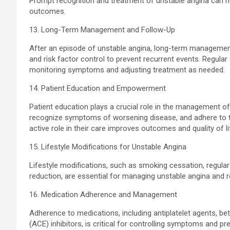
Prompt recognition and treatment of unstable angina can h
outcomes.
13. Long-Term Management and Follow-Up
After an episode of unstable angina, long-term management
and risk factor control to prevent recurrent events. Regular 
monitoring symptoms and adjusting treatment as needed.
14. Patient Education and Empowerment
Patient education plays a crucial role in the management of 
recognize symptoms of worsening disease, and adhere to 
active role in their care improves outcomes and quality of li
15. Lifestyle Modifications for Unstable Angina
Lifestyle modifications, such as smoking cessation, regula
reduction, are essential for managing unstable angina and r
16. Medication Adherence and Management
Adherence to medications, including antiplatelet agents, be
(ACE) inhibitors, is critical for controlling symptoms and pr