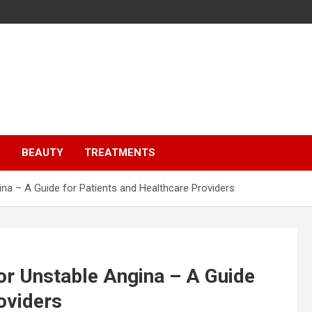
S
BEAUTY
TREATMENTS
na – A Guide for Patients and Healthcare Providers
or Unstable Angina – A Guide
oviders