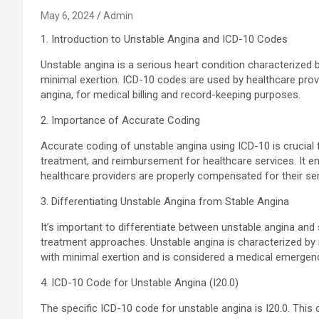
May 6, 2024
Admin
1. Introduction to Unstable Angina and ICD-10 Codes
Unstable angina is a serious heart condition characterized 
minimal exertion. ICD-10 codes are used by healthcare prov
angina, for medical billing and record-keeping purposes.
2. Importance of Accurate Coding
Accurate coding of unstable angina using ICD-10 is crucial
treatment, and reimbursement for healthcare services. It en
healthcare providers are properly compensated for their ser
3. Differentiating Unstable Angina from Stable Angina
It’s important to differentiate between unstable angina and
treatment approaches. Unstable angina is characterized by 
with minimal exertion and is considered a medical emergen
4. ICD-10 Code for Unstable Angina (I20.0)
The specific ICD-10 code for unstable angina is I20.0. Thi