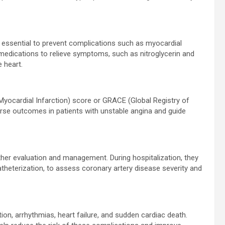
essential to prevent complications such as myocardial
medications to relieve symptoms, such as nitroglycerin and
e heart.
 Myocardial Infarction) score or GRACE (Global Registry of
rse outcomes in patients with unstable angina and guide
rther evaluation and management. During hospitalization, they
theterization, to assess coronary artery disease severity and
ion, arrhythmias, heart failure, and sudden cardiac death.