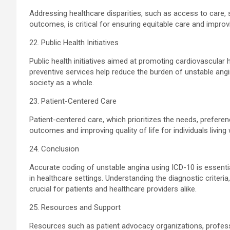
Addressing healthcare disparities, such as access to care,
outcomes, is critical for ensuring equitable care and improv
22. Public Health Initiatives
Public health initiatives aimed at promoting cardiovascular 
preventive services help reduce the burden of unstable ang
society as a whole.
23. Patient-Centered Care
Patient-centered care, which prioritizes the needs, preferenc
outcomes and improving quality of life for individuals living
24. Conclusion
Accurate coding of unstable angina using ICD-10 is essent
in healthcare settings. Understanding the diagnostic criter
crucial for patients and healthcare providers alike.
25. Resources and Support
Resources such as patient advocacy organizations, professi