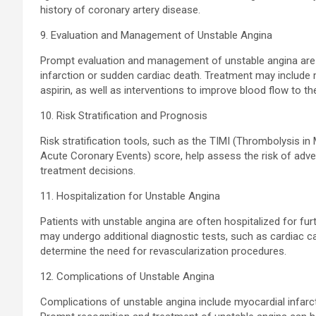
history of coronary artery disease.
9. Evaluation and Management of Unstable Angina
Prompt evaluation and management of unstable angina are 
infarction or sudden cardiac death. Treatment may include 
aspirin, as well as interventions to improve blood flow to th
10. Risk Stratification and Prognosis
Risk stratification tools, such as the TIMI (Thrombolysis in
Acute Coronary Events) score, help assess the risk of adve
treatment decisions.
11. Hospitalization for Unstable Angina
Patients with unstable angina are often hospitalized for fu
may undergo additional diagnostic tests, such as cardiac ca
determine the need for revascularization procedures.
12. Complications of Unstable Angina
Complications of unstable angina include myocardial infarct