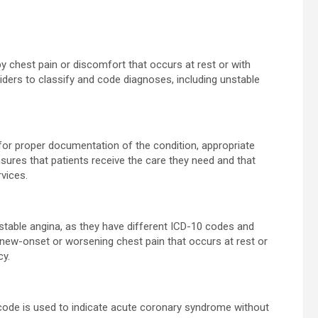
by chest pain or discomfort that occurs at rest or with
iders to classify and code diagnoses, including unstable
 for proper documentation of the condition, appropriate
sures that patients receive the care they need and that
vices.
 stable angina, as they have different ICD-10 codes and
new-onset or worsening chest pain that occurs at rest or
cy.
s code is used to indicate acute coronary syndrome without