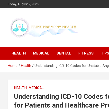
Skip
Friday, August 7, 2026
to
content
Blogs topics cover ways to live a healthier lifestyle, foods to
Prime Harmony Health
add to your diet, and more specific information on common
health conditions.
HEALTH
MEDICAL
DENTAL
FITNESS
TIP
Home
Health
Understanding ICD-10 Codes for Unstable Angi
HEALTH
MEDICAL
Understanding ICD-10 Codes f
for Patients and Healthcare Pr