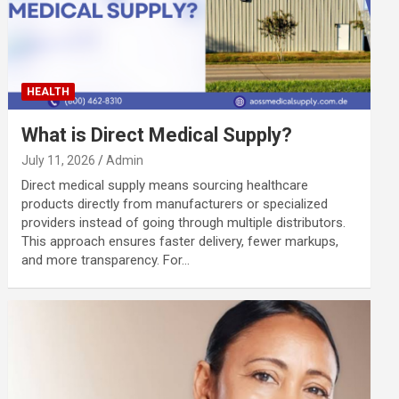
HEALTH
What is Direct Medical Supply?
July 11, 2026
Admin
Direct medical supply means sourcing healthcare
products directly from manufacturers or specialized
providers instead of going through multiple distributors.
This approach ensures faster delivery, fewer markups,
and more transparency. For…