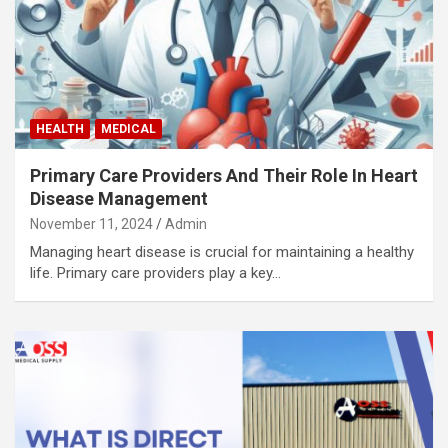
HEALTH
MEDICAL
Primary Care Providers And Their Role In Heart
Disease Management
November 11, 2024
Admin
Managing heart disease is crucial for maintaining a healthy
life. Primary care providers play a key…