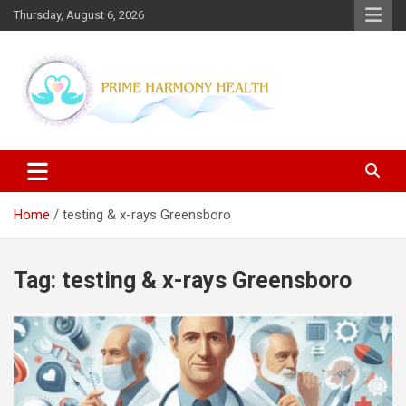
Skip
Thursday, August 6, 2026
to
content
Blogs topics cover ways to live a healthier lifestyle, foods to add
Prime Harmony Health
to your diet, and more specific information on common health
conditions.
Home
testing & x-rays Greensboro
Tag:
testing & x-rays Greensboro