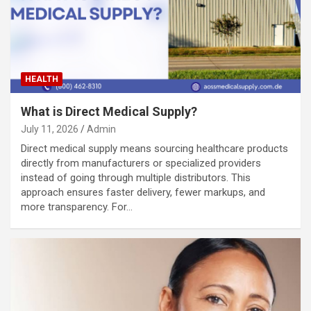
HEALTH
What is Direct Medical Supply?
July 11, 2026
Admin
Direct medical supply means sourcing healthcare products
directly from manufacturers or specialized providers
instead of going through multiple distributors. This
approach ensures faster delivery, fewer markups, and
more transparency. For…