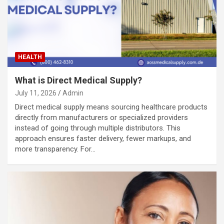
HEALTH
What is Direct Medical Supply?
July 11, 2026
Admin
Direct medical supply means sourcing healthcare products
directly from manufacturers or specialized providers
instead of going through multiple distributors. This
approach ensures faster delivery, fewer markups, and
more transparency. For…