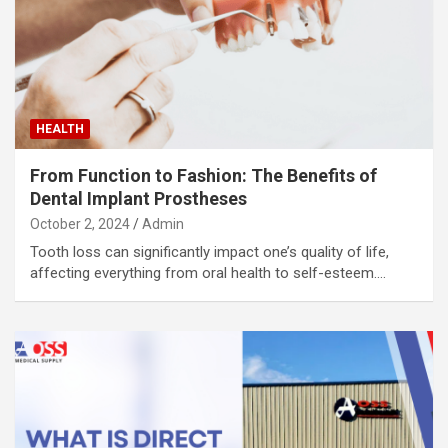
HEALTH
From Function to Fashion: The Benefits of
Dental Implant Prostheses
October 2, 2024
Admin
Tooth loss can significantly impact one’s quality of life,
affecting everything from oral health to self-esteem.…