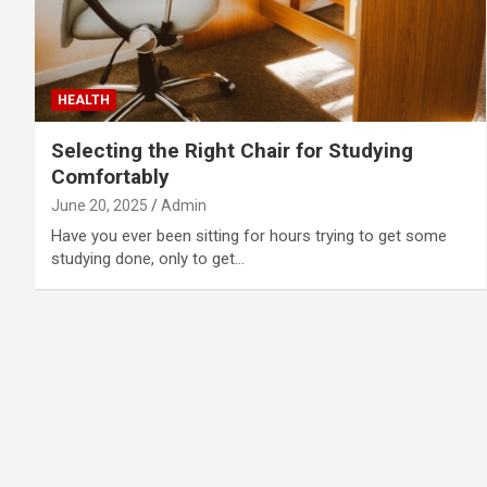
HEALTH
Selecting the Right Chair for Studying
Comfortably
June 20, 2025
Admin
Have you ever been sitting for hours trying to get some
studying done, only to get…