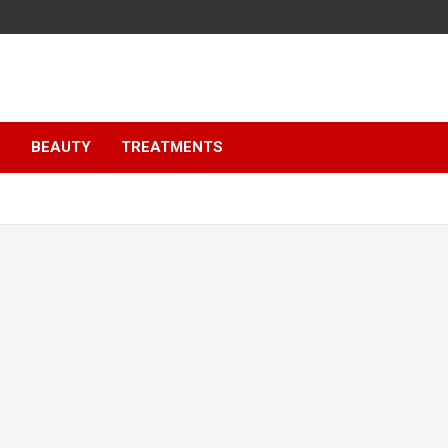
S
BEAUTY
TREATMENTS