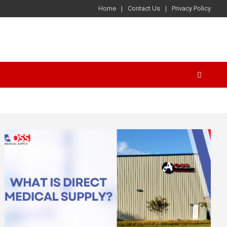
Home
Contact Us
Privacy Policy