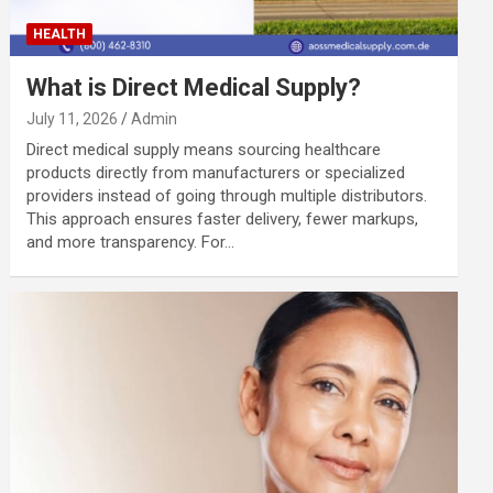
HEALTH
What is Direct Medical Supply?
July 11, 2026
Admin
Direct medical supply means sourcing healthcare
products directly from manufacturers or specialized
providers instead of going through multiple distributors.
This approach ensures faster delivery, fewer markups,
and more transparency. For…