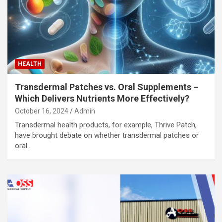
HEALTH
Transdermal Patches vs. Oral Supplements –
Which Delivers Nutrients More Effectively?
October 16, 2024
Admin
Transdermal health products, for example, Thrive Patch,
have brought debate on whether transdermal patches or
oral…