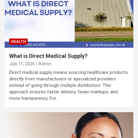
HEALTH
What is Direct Medical Supply?
July 11, 2026
Admin
Direct medical supply means sourcing healthcare products
directly from manufacturers or specialized providers
instead of going through multiple distributors. This
approach ensures faster delivery, fewer markups, and
more transparency. For…