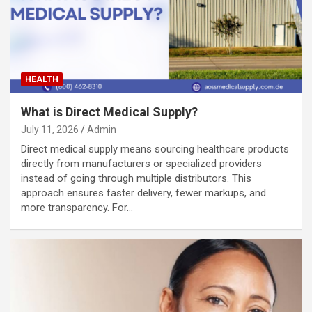
HEALTH
What is Direct Medical Supply?
July 11, 2026
Admin
Direct medical supply means sourcing healthcare products
directly from manufacturers or specialized providers
instead of going through multiple distributors. This
approach ensures faster delivery, fewer markups, and
more transparency. For…