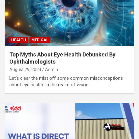
HEALTH
MEDICAL
Top Myths About Eye Health Debunked By
Ophthalmologists
August 29, 2024
Admin
Let’s clear the mist off some common misconceptions
about eye health. In the realm of vision…