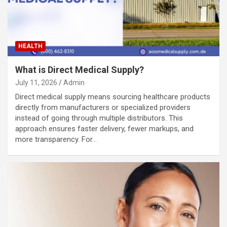
HEALTH
What is Direct Medical Supply?
July 11, 2026
Admin
Direct medical supply means sourcing healthcare products
directly from manufacturers or specialized providers
instead of going through multiple distributors. This
approach ensures faster delivery, fewer markups, and
more transparency. For…