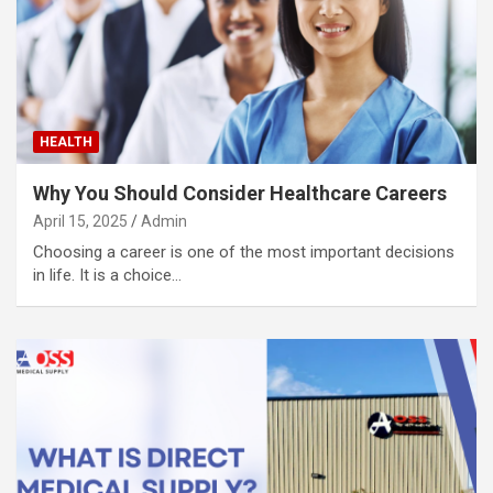
HEALTH
Why You Should Consider Healthcare Careers
April 15, 2025
Admin
Choosing a career is one of the most important decisions
in life. It is a choice…