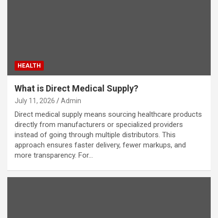
HEALTH
What is Direct Medical Supply?
July 11, 2026
Admin
Direct medical supply means sourcing healthcare products
directly from manufacturers or specialized providers
instead of going through multiple distributors. This
approach ensures faster delivery, fewer markups, and
more transparency. For…