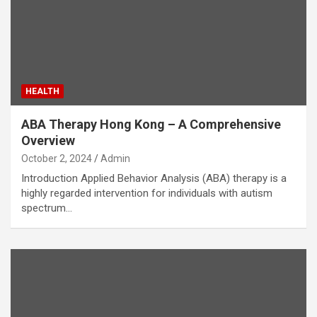
HEALTH
ABA Therapy Hong Kong – A Comprehensive
Overview
October 2, 2024
Admin
Introduction Applied Behavior Analysis (ABA) therapy is a
highly regarded intervention for individuals with autism
spectrum…