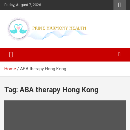
Skip
Friday, August 7, 2026
to
content
Blogs topics cover ways to live a healthier lifestyle, foods to add
Prime Harmony Health
to your diet, and more specific information on common health
conditions.
Home
ABA therapy Hong Kong
Tag:
ABA therapy Hong Kong