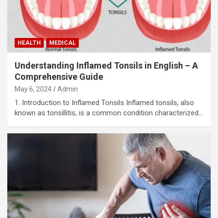
HEALTH
MEDICAL
Understanding Inflamed Tonsils in English – A
Comprehensive Guide
May 6, 2024
Admin
1. Introduction to Inflamed Tonsils Inflamed tonsils, also
known as tonsillitis, is a common condition characterized…