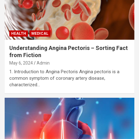
HEALTH
MEDICAL
Understanding Angina Pectoris – Sorting Fact
from Fiction
May 6, 2024
Admin
1. Introduction to Angina Pectoris Angina pectoris is a
common symptom of coronary artery disease,
characterized…