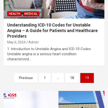
HEALTH
MEDICAL
Understanding ICD-10 Codes for Unstable
Angina – A Guide for Patients and Healthcare
Providers
May 6, 2024
Admin
1. Introduction to Unstable Angina and ICD-10 Codes
Unstable angina is a serious heart condition
characterized…
Posts
Previous
1
…
18
19
pagination