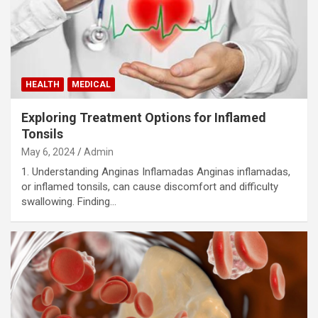
HEALTH
MEDICAL
Exploring Treatment Options for Inflamed
Tonsils
May 6, 2024
Admin
1. Understanding Anginas Inflamadas Anginas inflamadas,
or inflamed tonsils, can cause discomfort and difficulty
swallowing. Finding…