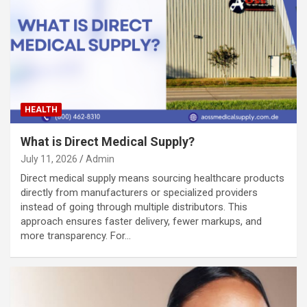
HEALTH
What is Direct Medical Supply?
July 11, 2026
Admin
Direct medical supply means sourcing healthcare products
directly from manufacturers or specialized providers
instead of going through multiple distributors. This
approach ensures faster delivery, fewer markups, and
more transparency. For…