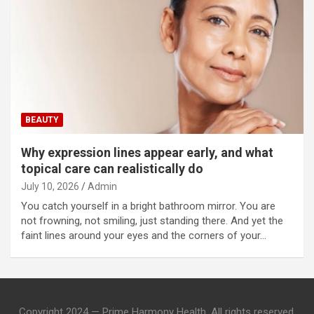
BEAUTY
Why expression lines appear early, and what
topical care can realistically do
July 10, 2026
Admin
You catch yourself in a bright bathroom mirror. You are
not frowning, not smiling, just standing there. And yet the
faint lines around your eyes and the corners of your…
Copyright 2024 — Prime Harmony Health. All rights reserved.