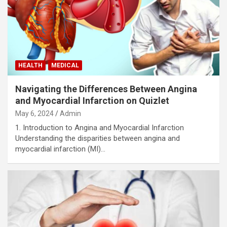
HEALTH
MEDICAL
Navigating the Differences Between Angina
and Myocardial Infarction on Quizlet
May 6, 2024
Admin
1. Introduction to Angina and Myocardial Infarction
Understanding the disparities between angina and
myocardial infarction (MI)…