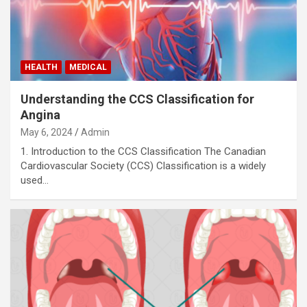
HEALTH
MEDICAL
Understanding the CCS Classification for
Angina
May 6, 2024
Admin
1. Introduction to the CCS Classification The Canadian
Cardiovascular Society (CCS) Classification is a widely
used…