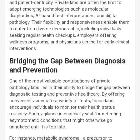
and patient-centricity. Private labs are often the first to
adopt emerging technologies such as molecular
diagnostics, AI-based test interpretations, and digital
pathology. Their flexibility and responsiveness enable them
to cater to a diverse demographic, including individuals
seeking regular health checkups, employers offering
wellness programs, and physicians aiming for early clinical
interventions.
Bridging the Gap Between Diagnosis
and Prevention
One of the most valuable contributions of private
pathology labs lies in their ability to bridge the gap between
diagnostic testing and preventive healthcare. By offering
convenient access to a variety of tests, these labs
encourage individuals to monitor their health status
routinely. Such vigilance is especially vital for detecting
asymptomatic conditions that might otherwise go
unnoticed until it is too late.
For instance, metabolic syndrome—a precursor to