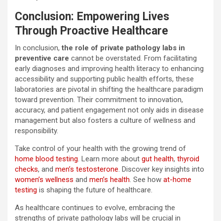
Conclusion: Empowering Lives
Through Proactive Healthcare
In conclusion,
the role of private pathology labs in
preventive care
cannot be overstated. From facilitating
early diagnoses and improving health literacy to enhancing
accessibility and supporting public health efforts, these
laboratories are pivotal in shifting the healthcare paradigm
toward prevention. Their commitment to innovation,
accuracy, and patient engagement not only aids in disease
management but also fosters a culture of wellness and
responsibility.
Take control of your health with the growing trend of
home blood testing
. Learn more about
gut health
,
thyroid
checks
, and
men’s testosterone
. Discover key insights into
women’s wellness
and
men’s health
. See how
at-home
testing
is shaping the future of healthcare.
As healthcare continues to evolve, embracing the
strengths of private pathology labs will be crucial in