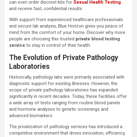
can even order discreet kits for
Sexual Health Testing
and receive fast, confidential results.
With support from experienced healthcare professionals
and secure lab analysis, Blue Horizon gives you peace of
mind from the comfort of your home. Discover why more
people are choosing this trusted
private blood testing
service
to stay in control of their health.
The Evolution of Private Pathology
Laboratories
Historically, pathology labs were primarily associated with
diagnostic support for existing illnesses. However, the
scope of private pathology laboratories has expanded
significantly in recent decades. Today, these facilities offer
a wide array of tests ranging from routine blood panels
and hormone analyses to genetic screenings and
advanced biomarkers.
The privatization of pathology services has introduced a
competitive environment that drives innovation, efficiency,