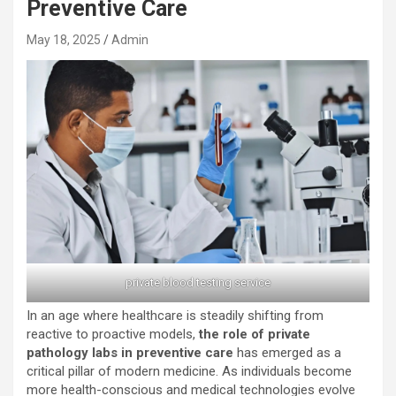
Preventive Care
May 18, 2025
Admin
private blood testing service
In an age where healthcare is steadily shifting from
reactive to proactive models,
the role of private
pathology labs in preventive care
has emerged as a
critical pillar of modern medicine. As individuals become
more health-conscious and medical technologies evolve