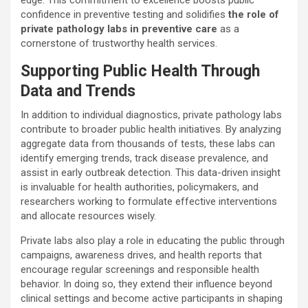
confidence in preventive testing and solidifies
the role of
private pathology labs in preventive care
as a
cornerstone of trustworthy health services.
Supporting Public Health Through
Data and Trends
In addition to individual diagnostics, private pathology labs
contribute to broader public health initiatives. By analyzing
aggregate data from thousands of tests, these labs can
identify emerging trends, track disease prevalence, and
assist in early outbreak detection. This data-driven insight
is invaluable for health authorities, policymakers, and
researchers working to formulate effective interventions
and allocate resources wisely.
Private labs also play a role in educating the public through
campaigns, awareness drives, and health reports that
encourage regular screenings and responsible health
behavior. In doing so, they extend their influence beyond
clinical settings and become active participants in shaping