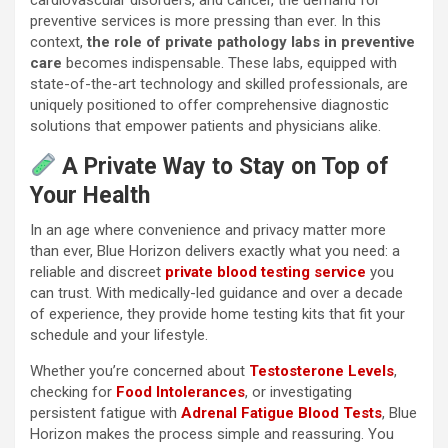
preventive services is more pressing than ever. In this
context,
the role of private pathology labs in preventive
care
becomes indispensable. These labs, equipped with
state-of-the-art technology and skilled professionals, are
uniquely positioned to offer comprehensive diagnostic
solutions that empower patients and physicians alike.
A Private Way to Stay on Top of
Your Health
In an age where convenience and privacy matter more
than ever, Blue Horizon delivers exactly what you need: a
reliable and discreet
private blood testing service
you
can trust. With medically-led guidance and over a decade
of experience, they provide home testing kits that fit your
schedule and your lifestyle.
Whether you’re concerned about
Testosterone Levels
,
checking for
Food Intolerances
, or investigating
persistent fatigue with
Adrenal Fatigue Blood Tests
, Blue
Horizon makes the process simple and reassuring. You