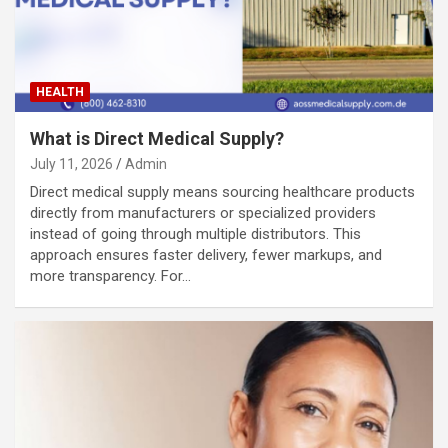
HEALTH
What is Direct Medical Supply?
July 11, 2026
Admin
Direct medical supply means sourcing healthcare products
directly from manufacturers or specialized providers
instead of going through multiple distributors. This
approach ensures faster delivery, fewer markups, and
more transparency. For…