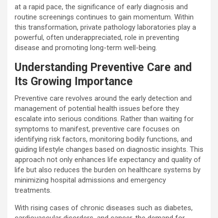
at a rapid pace, the significance of early diagnosis and
routine screenings continues to gain momentum. Within
this transformation, private pathology laboratories play a
powerful, often underappreciated, role in preventing
disease and promoting long-term well-being.
Understanding Preventive Care and
Its Growing Importance
Preventive care revolves around the early detection and
management of potential health issues before they
escalate into serious conditions. Rather than waiting for
symptoms to manifest, preventive care focuses on
identifying risk factors, monitoring bodily functions, and
guiding lifestyle changes based on diagnostic insights. This
approach not only enhances life expectancy and quality of
life but also reduces the burden on healthcare systems by
minimizing hospital admissions and emergency
treatments.
With rising cases of chronic diseases such as diabetes,
cardiovascular disorders, and cancer, the demand for