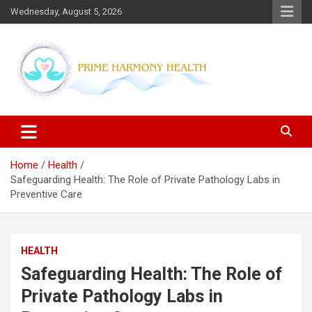
Skip
Wednesday, August 5, 2026
to
content
Blogs topics cover ways to live a healthier lifestyle, foods to add
Prime Harmony Health
to your diet, and more specific information on common health
conditions.
Home
Health
Safeguarding Health: The Role of Private Pathology Labs in
Preventive Care
HEALTH
Safeguarding Health: The Role of
Private Pathology Labs in