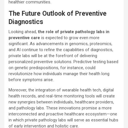
healthier communities.
The Future Outlook of Preventive
Diagnostics
Looking ahead,
the role of private pathology labs in
preventive care
is expected to grow even more
significant. As advancements in genomics, proteomics,
and AI continue to refine the capabilities of diagnostics,
private labs will be at the forefront of delivering
personalized preventive solutions. Predictive testing based
on genetic predispositions, for instance, could
revolutionize how individuals manage their health long
before symptoms arise.
Moreover, the integration of wearable health tech, digital
health records, and real-time monitoring tools will create
new synergies between individuals, healthcare providers,
and pathology labs. These innovations promise a more
interconnected and proactive healthcare ecosystem—one
in which private pathology labs will serve as essential hubs
of early intervention and holistic care.