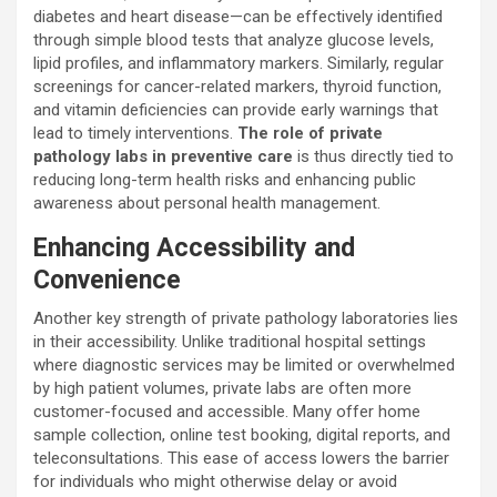
diabetes and heart disease—can be effectively identified
through simple blood tests that analyze glucose levels,
lipid profiles, and inflammatory markers. Similarly, regular
screenings for cancer-related markers, thyroid function,
and vitamin deficiencies can provide early warnings that
lead to timely interventions.
The role of private
pathology labs in preventive care
is thus directly tied to
reducing long-term health risks and enhancing public
awareness about personal health management.
Enhancing Accessibility and
Convenience
Another key strength of private pathology laboratories lies
in their accessibility. Unlike traditional hospital settings
where diagnostic services may be limited or overwhelmed
by high patient volumes, private labs are often more
customer-focused and accessible. Many offer home
sample collection, online test booking, digital reports, and
teleconsultations. This ease of access lowers the barrier
for individuals who might otherwise delay or avoid