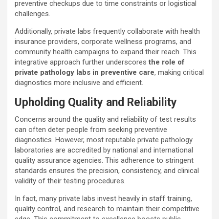
preventive checkups due to time constraints or logistical
challenges.
Additionally, private labs frequently collaborate with health
insurance providers, corporate wellness programs, and
community health campaigns to expand their reach. This
integrative approach further underscores
the role of
private pathology labs in preventive care
, making critical
diagnostics more inclusive and efficient.
Upholding Quality and Reliability
Concerns around the quality and reliability of test results
can often deter people from seeking preventive
diagnostics. However, most reputable private pathology
laboratories are accredited by national and international
quality assurance agencies. This adherence to stringent
standards ensures the precision, consistency, and clinical
validity of their testing procedures.
In fact, many private labs invest heavily in staff training,
quality control, and research to maintain their competitive
edge. This commitment to excellence boosts public