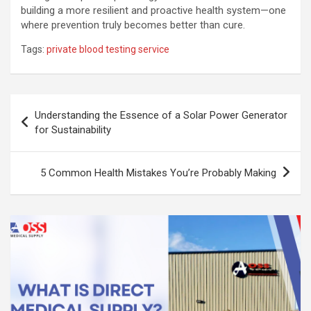
building a more resilient and proactive health system—one
where prevention truly becomes better than cure.
Tags:
private blood testing service
Post
Understanding the Essence of a Solar Power Generator
navigation
for Sustainability
5 Common Health Mistakes You’re Probably Making