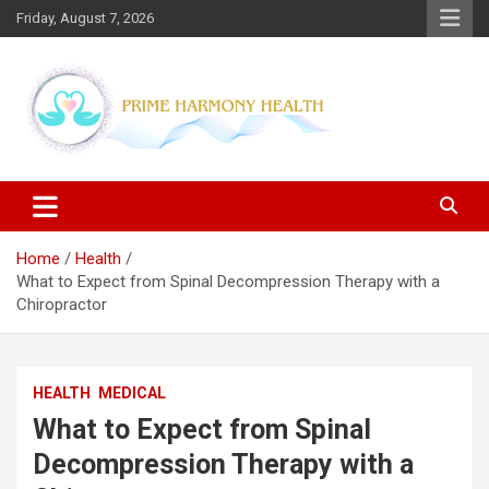
Skip
Friday, August 7, 2026
to
content
Blogs topics cover ways to live a healthier lifestyle, foods to add
Prime Harmony Health
to your diet, and more specific information on common health
conditions.
Home
Health
What to Expect from Spinal Decompression Therapy with a
Chiropractor
HEALTH
MEDICAL
What to Expect from Spinal
Decompression Therapy with a