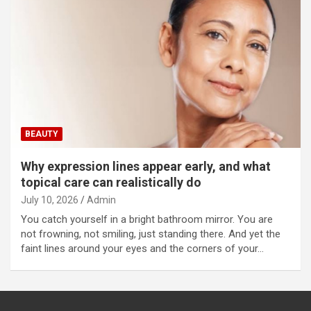
BEAUTY
Why expression lines appear early, and what
topical care can realistically do
July 10, 2026
Admin
You catch yourself in a bright bathroom mirror. You are
not frowning, not smiling, just standing there. And yet the
faint lines around your eyes and the corners of your…