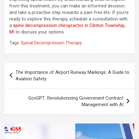
from this treatment, you can make an informed decision
and take a proactive step towards a pain-free life. If you’re
ready to explore this therapy, schedule a consultation with
a
spine decompression chiropractor in Clinton Township,
MI
to discuss your options.
Tags:
Spinal Decompression Therapy
Post
The Importance of Airport Runway Markings: A Guide to
navigation
Aviation Safety
GovGPT: Revolutionizing Government Contract
Management with AI