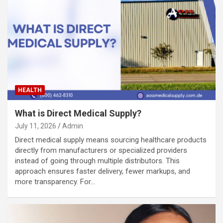
HEALTH
What is Direct Medical Supply?
July 11, 2026
Admin
Direct medical supply means sourcing healthcare products
directly from manufacturers or specialized providers
instead of going through multiple distributors. This
approach ensures faster delivery, fewer markups, and
more transparency. For…