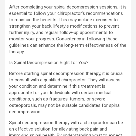
After completing your spinal decompression sessions, it is
essential to follow your chiropractor’s recommendations
to maintain the benefits. This may include exercises to
strengthen your back, lifestyle modifications to prevent
further injury, and regular follow-up appointments to
monitor your progress. Consistency in following these
guidelines can enhance the long-term effectiveness of the
therapy.
Is Spinal Decompression Right for You?
Before starting spinal decompression therapy, it is crucial
to consult with a qualified chiropractor. They will assess
your condition and determine if this treatment is
appropriate for you. Individuals with certain medical
conditions, such as fractures, tumors, or severe
osteoporosis, may not be suitable candidates for spinal
decompression.
Spinal decompression therapy with a chiropractor can be
an effective solution for alleviating back pain and
improving spinal health. By understanding what to expect