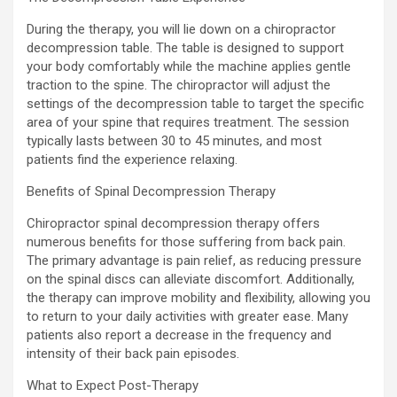
During the therapy, you will lie down on a chiropractor
decompression table. The table is designed to support
your body comfortably while the machine applies gentle
traction to the spine. The chiropractor will adjust the
settings of the decompression table to target the specific
area of your spine that requires treatment. The session
typically lasts between 30 to 45 minutes, and most
patients find the experience relaxing.
Benefits of Spinal Decompression Therapy
Chiropractor spinal decompression therapy offers
numerous benefits for those suffering from back pain.
The primary advantage is pain relief, as reducing pressure
on the spinal discs can alleviate discomfort. Additionally,
the therapy can improve mobility and flexibility, allowing you
to return to your daily activities with greater ease. Many
patients also report a decrease in the frequency and
intensity of their back pain episodes.
What to Expect Post-Therapy