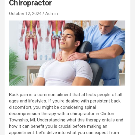
Chiropractor
October 12, 2024
Admin
Back pain is a common ailment that affects people of all
ages and lifestyles. If you’re dealing with persistent back
discomfort, you might be considering spinal
decompression therapy with a chiropractor in Clinton
Township, MI. Understanding what this therapy entails and
how it can benefit you is crucial before making an
appointment. Let’s delve into what you can expect from