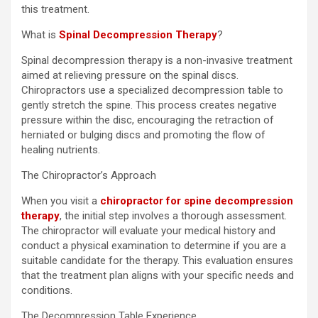
this treatment.
What is
Spinal Decompression Therapy
?
Spinal decompression therapy is a non-invasive treatment
aimed at relieving pressure on the spinal discs.
Chiropractors use a specialized decompression table to
gently stretch the spine. This process creates negative
pressure within the disc, encouraging the retraction of
herniated or bulging discs and promoting the flow of
healing nutrients.
The Chiropractor’s Approach
When you visit a
chiropractor for spine decompression
therapy
, the initial step involves a thorough assessment.
The chiropractor will evaluate your medical history and
conduct a physical examination to determine if you are a
suitable candidate for the therapy. This evaluation ensures
that the treatment plan aligns with your specific needs and
conditions.
The Decompression Table Experience