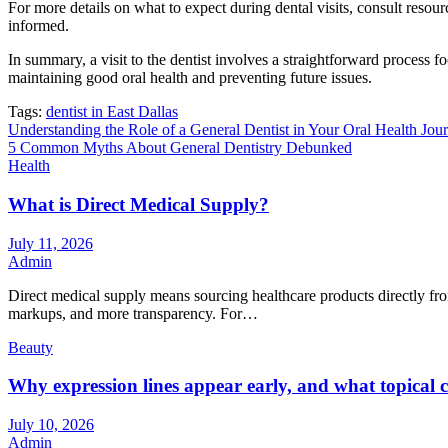
For more details on what to expect during dental visits, consult reso
informed.
In summary, a visit to the dentist involves a straightforward process f
maintaining good oral health and preventing future issues.
Tags:
dentist in East Dallas
Post
Understanding the Role of a General Dentist in Your Oral Health Jou
5 Common Myths About General Dentistry Debunked
navigation
Health
What is Direct Medical Supply?
July 11, 2026
Admin
Direct medical supply means sourcing healthcare products directly from
markups, and more transparency. For…
Beauty
Why expression lines appear early, and what topical ca
July 10, 2026
Admin