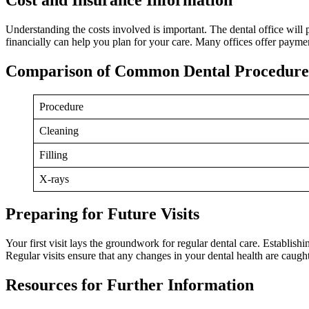
Understanding the costs involved is important. The dental office will
financially can help you plan for your care. Many offices offer payme
Comparison of Common Dental Procedures
Procedure
Cleaning
Filling
X-rays
Preparing for Future Visits
Your first visit lays the groundwork for regular dental care. Establis
Regular visits ensure that any changes in your dental health are caught
Resources for Further Information