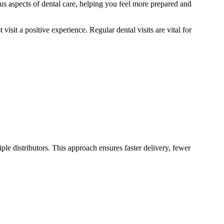
us aspects of dental care, helping you feel more prepared and
isit a positive experience. Regular dental visits are vital for
le distributors. This approach ensures faster delivery, fewer