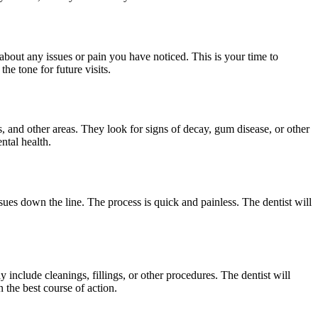
 about any issues or pain you have noticed. This is your time to
he tone for future visits.
, and other areas. They look for signs of decay, gum disease, or other
ntal health.
ues down the line. The process is quick and painless. The dentist will
 include cleanings, fillings, or other procedures. The dentist will
 the best course of action.