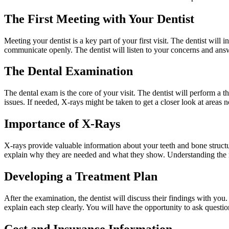
The First Meeting with Your Dentist
Meeting your dentist is a key part of your first visit. The dentist wil
communicate openly. The dentist will listen to your concerns and answer
The Dental Examination
The dental exam is the core of your visit. The dentist will perform a
issues. If needed, X-rays might be taken to get a closer look at areas n
Importance of X-Rays
X-rays provide valuable information about your teeth and bone structu
explain why they are needed and what they show. Understanding the r
Developing a Treatment Plan
After the examination, the dentist will discuss their findings with you
explain each step clearly. You will have the opportunity to ask questi
Cost and Insurance Information