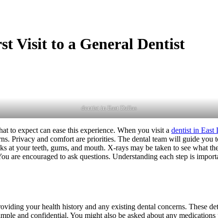
t Visit to a General Dentist
dentist in East Dallas
what to expect can ease this experience. When you visit a
dentist in East 
ns. Privacy and comfort are priorities. The dental team will guide you t
s at your teeth, gums, and mouth. X-rays may be taken to see what the e
You are encouraged to ask questions. Understanding each step is importan
roviding your health history and any existing dental concerns. These det
imple and confidential. You might also be asked about any medications y