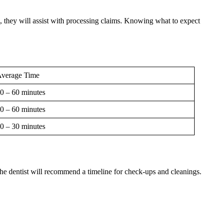
, they will assist with processing claims. Knowing what to expect
verage Time
0 – 60 minutes
0 – 60 minutes
0 – 30 minutes
 The dentist will recommend a timeline for check-ups and cleanings.