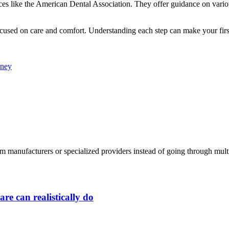
urces like the American Dental Association. They offer guidance on vario
ocused on care and comfort. Understanding each step can make your first v
rney
 manufacturers or specialized providers instead of going through multip
re can realistically do