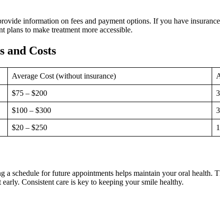
 provide information on fees and payment options. If you have insurance
nt plans to make treatment more accessible.
 and Costs
Average Cost (without insurance)
A
$75 – $200
3
$100 – $300
3
$20 – $250
1
hing a schedule for future appointments helps maintain your oral health.
 early. Consistent care is key to keeping your smile healthy.