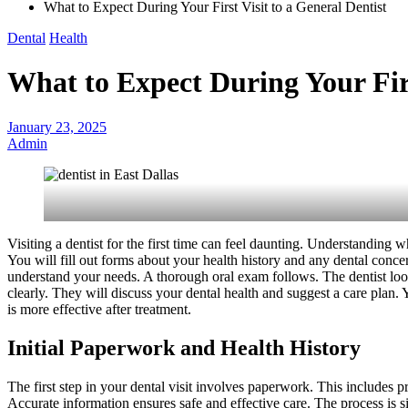
What to Expect During Your First Visit to a General Dentist
Dental
Health
What to Expect During Your Firs
January 23, 2025
Admin
Visiting a dentist for the first time can feel daunting. Understanding 
You will fill out forms about your health history and any dental concer
understand your needs. A thorough oral exam follows. The dentist look
clearly. They will discuss your dental health and suggest a care plan. 
is more effective after treatment.
Initial Paperwork and Health History
The first step in your dental visit involves paperwork. This includes p
Accurate information ensures safe and effective care. The process is s