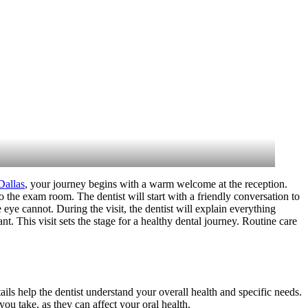
Dallas
, your journey begins with a warm welcome at the reception.
o the exam room. The dentist will start with a friendly conversation to
ye cannot. During the visit, the dentist will explain everything
t. This visit sets the stage for a healthy dental journey. Routine care
ails help the dentist understand your overall health and specific needs.
ou take, as they can affect your oral health.