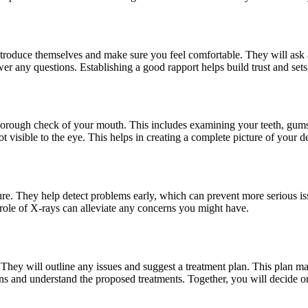
l introduce themselves and make sure you feel comfortable. They will ask
 any questions. Establishing a good rapport helps build trust and sets t
 thorough check of your mouth. This includes examining your teeth, gums
ot visible to the eye. This helps in creating a complete picture of your de
re. They help detect problems early, which can prevent more serious iss
ole of X-rays can alleviate any concerns you might have.
. They will outline any issues and suggest a treatment plan. This plan may
ons and understand the proposed treatments. Together, you will decide on