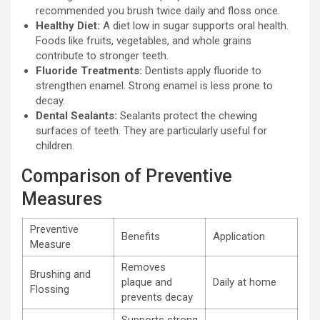
recommended you brush twice daily and floss once.
Healthy Diet:
A diet low in sugar supports oral health.
Foods like fruits, vegetables, and whole grains
contribute to stronger teeth.
Fluoride Treatments:
Dentists apply fluoride to
strengthen enamel. Strong enamel is less prone to
decay.
Dental Sealants:
Sealants protect the chewing
surfaces of teeth. They are particularly useful for
children.
Comparison of Preventive
Measures
Preventive
Benefits
Application
Measure
Removes
Brushing and
plaque and
Daily at home
Flossing
prevents decay