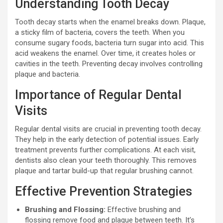
Understanding Tooth Decay
Tooth decay starts when the enamel breaks down. Plaque,
a sticky film of bacteria, covers the teeth. When you
consume sugary foods, bacteria turn sugar into acid. This
acid weakens the enamel. Over time, it creates holes or
cavities in the teeth. Preventing decay involves controlling
plaque and bacteria.
Importance of Regular Dental
Visits
Regular dental visits are crucial in preventing tooth decay.
They help in the early detection of potential issues. Early
treatment prevents further complications. At each visit,
dentists also clean your teeth thoroughly. This removes
plaque and tartar build-up that regular brushing cannot.
Effective Prevention Strategies
Brushing and Flossing:
Effective brushing and
flossing remove food and plaque between teeth. It’s