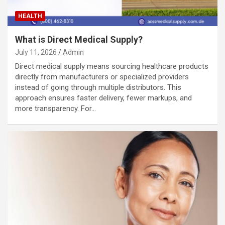
HEALTH
What is Direct Medical Supply?
July 11, 2026
Admin
Direct medical supply means sourcing healthcare products
directly from manufacturers or specialized providers
instead of going through multiple distributors. This
approach ensures faster delivery, fewer markups, and
more transparency. For…