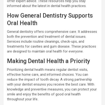
offer expert advice. These resources help you stay
informed about the latest in dental health practices.
How General Dentistry Supports
Oral Health
General dentistry offers comprehensive care. It addresses
both the prevention and treatment of dental issues.
Services include routine cleanings, check-ups, and
treatments for cavities and gum disease. These practices
are designed to maintain oral health for everyone.
Making Dental Health a Priority
Prioritizing dental health means regular dentist visits,
effective home care, and informed choices. You can
reduce the impact of tooth decay. A strong partnership
with your dentist ensures you receive the best care. With
knowledge and preventive measures, you can protect your
smile and enjoy the benefits of good oral health
throughout your life.