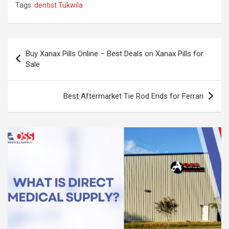
Tags:
dentist Tukwila
Post
Buy Xanax Pills Online – Best Deals on Xanax Pills for
navigation
Sale
Best Aftermarket Tie Rod Ends for Ferrari