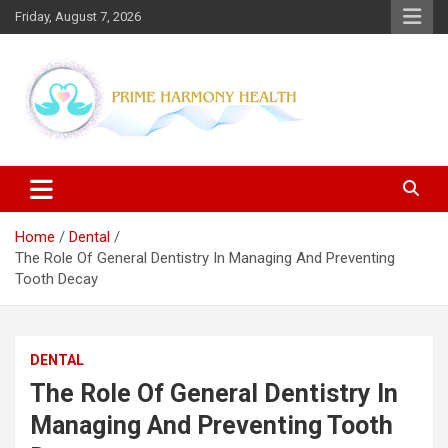
Skip
Friday, August 7, 2026
to
content
Blogs topics cover ways to live a healthier lifestyle, foods to add
Prime Harmony Health
to your diet, and more specific information on common health
conditions.
Home
Dental
The Role Of General Dentistry In Managing And Preventing
Tooth Decay
DENTAL
The Role Of General Dentistry In
Managing And Preventing Tooth