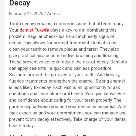
Decay
February 21, 2025
Admin
Tooth decay remains a common issue that affects many.
Your
dentist Tukwila
plays a key role in combating this
problem. Regular check-ups help catch early signs of
decay. This allows for prompt treatment. Dentists can
clean your teeth to remove plaque and tartar. They also
give practical advice on effective brushing and flossing.
These preventive actions reduce the risk of decay. Dentists
can apply sealants—a quick and painless procedure.
Sealants protect the grooves of your teeth. Additionally,
fluoride treatments strengthen the enamel. Strong enamel
is less likely to decay. Each visit is an opportunity to ask
questions and learn about oral health. You gain knowledge
and confidence about caring for your teeth properly. The
partnership between you and your dentist is essential. With
their expertise and your commitment, you can manage and
prevent tooth decay effectively. Take charge of your dental
health today.