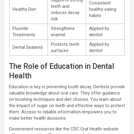
Supports strong
Consistent
teeth and
Healthy Diet
healthy eating
reduces decay
habits
risk
Fluoride
Strengthens
Applied by
Treatments
enamel
dentist
Protects teeth
Applied by
Dental Sealants
surfaces
dentist
The Role of Education in Dental
Health
Education is key in preventing tooth decay. Dentists provide
valuable knowledge about oral care. They offer guidance
on brushing techniques and diet choices. You learn about
the impact of sugar on teeth and effective ways to protect
them. Access to reliable information empowers you to
make better health decisions.
Government resources like the CDC Oral Health website