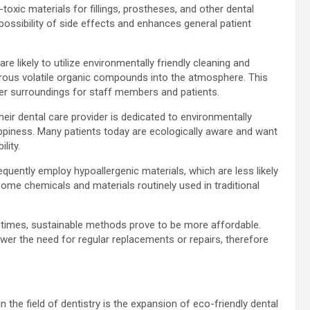
oxic materials for fillings, prostheses, and other dental
possibility of side effects and enhances general patient
re likely to utilize environmentally friendly cleaning and
gerous volatile organic compounds into the atmosphere. This
etter surroundings for staff members and patients.
heir dental care provider is dedicated to environmentally
ppiness. Many patients today are ecologically aware and want
lity.
requently employ hypoallergenic materials, which are less likely
some chemicals and materials routinely used in traditional
imes, sustainable methods prove to be more affordable.
ower the need for regular replacements or repairs, therefore
n the field of dentistry is the expansion of eco-friendly dental