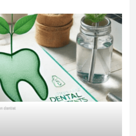
n dentist