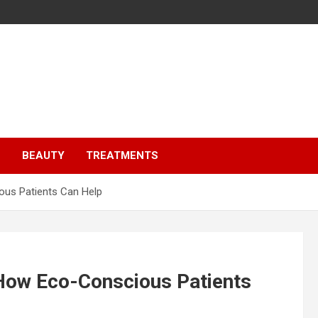
S
BEAUTY
TREATMENTS
ous Patients Can Help
 How Eco-Conscious Patients