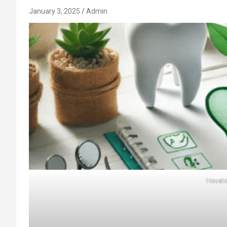
January 3, 2025
Admin
Housto