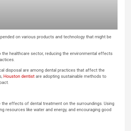
epended on various products and technology that might be
o the healthcare sector, reducing the environmental effects
actices.
al disposal are among dental practices that affect the
s,
Houston dentist
are adopting sustainable methods to
pact.
e the effects of dental treatment on the surroundings. Using
ing resources like water and energy, and encouraging good