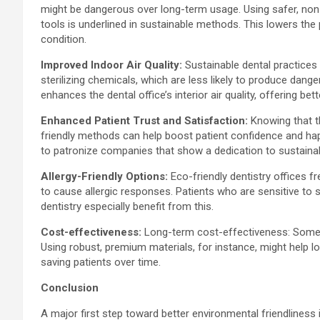
might be dangerous over long-term usage. Using safer, non-t
tools is underlined in sustainable methods. This lowers the 
condition.
Improved Indoor Air Quality:
Sustainable dental practices a
sterilizing chemicals, which are less likely to produce dan
enhances the dental office’s interior air quality, offering b
Enhanced Patient Trust and Satisfaction:
Knowing that t
friendly methods can help boost patient confidence and ha
to patronize companies that show a dedication to sustainabi
Allergy-Friendly Options:
Eco-friendly dentistry offices f
to cause allergic responses. Patients who are sensitive to 
dentistry especially benefit from this.
Cost-effectiveness:
Long-term cost-effectiveness: Somet
Using robust, premium materials, for instance, might help l
saving patients over time.
Conclusion
A major first step toward better environmental friendliness i