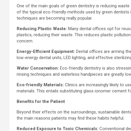
One of the main goals of green dentistry is reducing waste
of the typical eco-friendly methods used by green dentists 
techniques are becoming really popular.
Reducing Plastic Waste:
Many dental offices opt for reus
plastics, reducing their waste. This reduces plastic polluti
concern.
Energy-Efficient Equipment:
Dental offices are arming th
low-energy dental units, LED lighting, and effective steriliz
Water Conservation:
Eco-friendly dentistry is also stressi
rinsing techniques and waterless handpieces are greatly low
Eco-friendly Materials:
Clinics are increasingly likely to 
materials. This entails substituting glass ionomer cement f
Benefits for the Patient
Beyond their effects on the surroundings, sustainable dent
the main reasons patients may find these habits helpful.
Reduced Exposure to Toxic Chemicals:
Conventional de