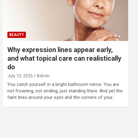
BEAUTY
Why expression lines appear early,
and what topical care can realistically
do
July 10, 2026
Admin
You catch yourself in a bright bathroom mirror. You are
not frowning, not smiling, just standing there. And yet the
faint lines around your eyes and the corners of your…