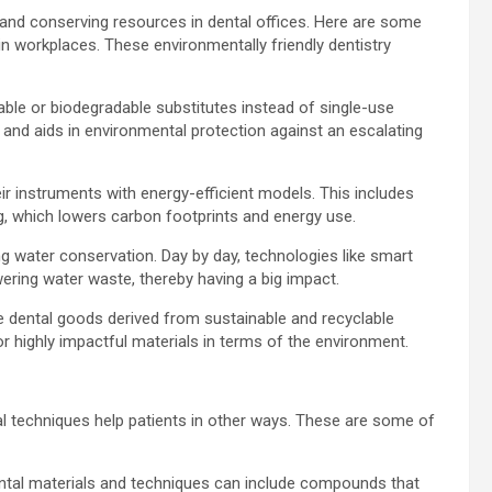
 and conserving resources in dental offices. Here are some
in workplaces. These environmentally friendly dentistry
able or biodegradable substitutes instead of single-use
on and aids in environmental protection against an escalating
eir instruments with energy-efficient models. This includes
ing, which lowers carbon footprints and energy use.
ng water conservation. Day by day, technologies like smart
ering water waste, thereby having a big impact.
use dental goods derived from sustainable and recyclable
or highly impactful materials in terms of the environment.
al techniques help patients in other ways. These are some of
ntal materials and techniques can include compounds that