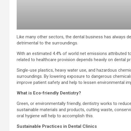
Like many other sectors, the dental business has always d
detrimental to the surroundings.
With an estimated 4.4% of world net emissions attributed t
related to healthcare provision depends heavily on dental pr
Single-use plastics, heavy water use, and hazardous chemic
surroundings. By lowering exposure to dangerous chemical
improve patient safety and help to lessen environmental im
What is Eco-friendly Dentistry?
Green, or environmentally friendly, dentistry works to reduc
sustainable materials and products, cutting waste, conserv
oral hygiene will help to accomplish this.
Sustainable Practices in Dental Clinics