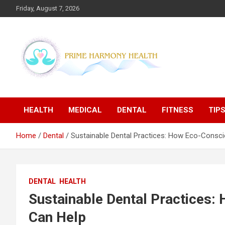
Skip
Friday, August 7, 2026
to
content
Blogs topics cover ways to live a healthier lifestyle, foods to
Prime Harmony Health
add to your diet, and more specific information on common
health conditions.
HEALTH
MEDICAL
DENTAL
FITNESS
TIP
Home
Dental
Sustainable Dental Practices: How Eco-Consci
DENTAL
HEALTH
Sustainable Dental Practices:
Can Help