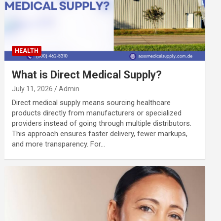
HEALTH
What is Direct Medical Supply?
July 11, 2026
Admin
Direct medical supply means sourcing healthcare
products directly from manufacturers or specialized
providers instead of going through multiple distributors.
This approach ensures faster delivery, fewer markups,
and more transparency. For…