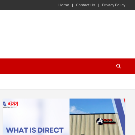
Home
Contact Us
Privacy Policy