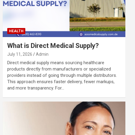
HEALTH
What is Direct Medical Supply?
July 11, 2026
Admin
Direct medical supply means sourcing healthcare
products directly from manufacturers or specialized
providers instead of going through multiple distributors.
This approach ensures faster delivery, fewer markups,
and more transparency. For…