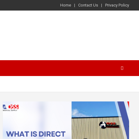
Home
Contact Us
Privacy Policy