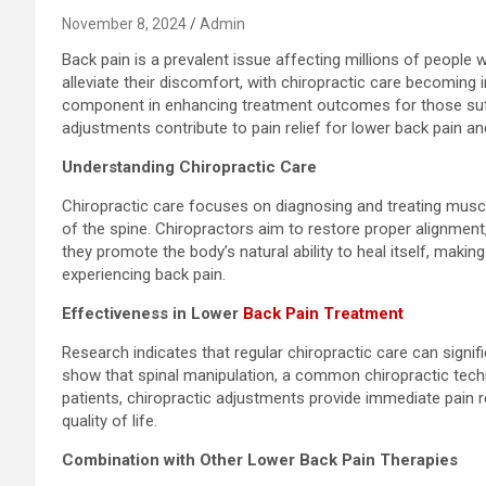
November 8, 2024
Admin
Back pain is a prevalent issue affecting millions of people
alleviate their discomfort, with chiropractic care becoming i
component in enhancing treatment outcomes for those suff
adjustments contribute to pain relief for lower back pain an
Understanding Chiropractic Care
Chiropractic care focuses on diagnosing and treating muscu
of the spine. Chiropractors aim to restore proper alignment, 
they promote the body’s natural ability to heal itself, makin
experiencing back pain.
Effectiveness in Lower
Back Pain Treatment
Research indicates that regular chiropractic care can signifi
show that spinal manipulation, a common chiropractic techn
patients, chiropractic adjustments provide immediate pain r
quality of life.
Combination with Other Lower Back Pain Therapies