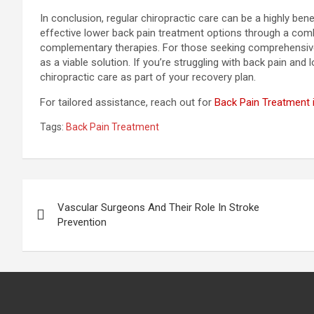
In conclusion, regular chiropractic care can be a highly be
effective lower back pain treatment options through a comb
complementary therapies. For those seeking comprehensive p
as a viable solution. If you’re struggling with back pain and
chiropractic care as part of your recovery plan.
For tailored assistance, reach out for
Back Pain Treatment i
Tags:
Back Pain Treatment
Post
Vascular Surgeons And Their Role In Stroke
navigation
Prevention