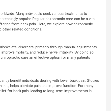
 worldwide. Many individuals seek various treatments to
ncreasingly popular. Regular chiropractic care can be a vital
ering from back pain. Here, we explore how chiropractic
d other related conditions.
loskeletal disorders, primarily through manual adjustments
improve mobility, and reduce nerve irritability. By doing so,
g chiropractic care an effective option for many patients
cantly benefit individuals dealing with lower back pain. Studies
ique, helps alleviate pain and improve function. For many
elief for back pain, leading to long-term improvements in