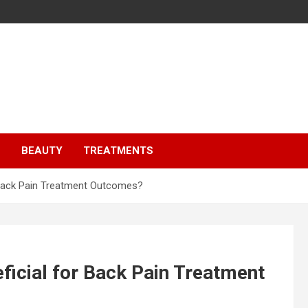
S
BEAUTY
TREATMENTS
r Back Pain Treatment Outcomes?
ficial for Back Pain Treatment