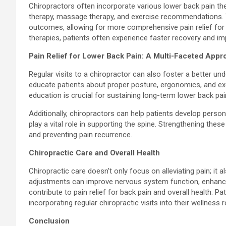
Chiropractors often incorporate various lower back pain the
therapy, massage therapy, and exercise recommendations. T
outcomes, allowing for more comprehensive pain relief for 
therapies, patients often experience faster recovery and im
Pain Relief for Lower Back Pain: A Multi-Faceted Appr
Regular visits to a chiropractor can also foster a better u
educate patients about proper posture, ergonomics, and exer
education is crucial for sustaining long-term lower back pain 
Additionally, chiropractors can help patients develop pers
play a vital role in supporting the spine. Strengthening the
and preventing pain recurrence.
Chiropractic Care and Overall Health
Chiropractic care doesn’t only focus on alleviating pain; it 
adjustments can improve nervous system function, enhance 
contribute to pain relief for back pain and overall health. Pa
incorporating regular chiropractic visits into their wellness r
Conclusion