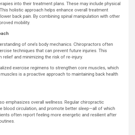
rapies into their treatment plans. These may include physical
his holistic approach helps enhance overall treatment
lower back pain. By combining spinal manipulation with other
proved mobility.
oach
nderstanding of one’s body mechanics. Chiropractors often
cise techniques that can prevent future injuries. This
relief and minimizing the risk of re-injury.
onalized exercise regimens to strengthen core muscles, which
se muscles is a proactive approach to maintaining back health
also emphasizes overall wellness. Regular chiropractic
blood circulation, and promote better sleep—all of which
tients often report feeling more energetic and resilient after
outines.