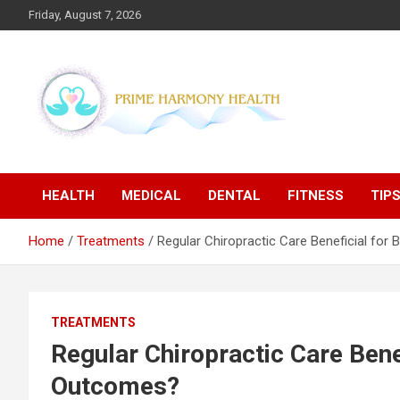
Skip
Friday, August 7, 2026
to
content
Blogs topics cover ways to live a healthier lifestyle, foods to
Prime Harmony Health
add to your diet, and more specific information on common
health conditions.
HEALTH
MEDICAL
DENTAL
FITNESS
TIP
Home
Treatments
Regular Chiropractic Care Beneficial fo
TREATMENTS
Regular Chiropractic Care Bene
Outcomes?