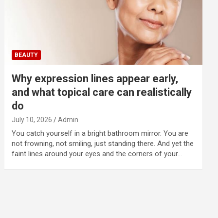
BEAUTY
Why expression lines appear early,
and what topical care can realistically
do
July 10, 2026
Admin
You catch yourself in a bright bathroom mirror. You are
not frowning, not smiling, just standing there. And yet the
faint lines around your eyes and the corners of your…