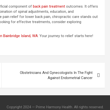
neficial component of
back pain treatment
outcomes. It offers
ination of spinal adjustments, education, and
ain relief for lower back pain, chiropractic care stands out
 looking for effective treatments, consider exploring
n Bainbridge Island, WA
. Your journey to relief starts here!
Obstetricians And Gynecologists In The Fight
Against Endometrial Cancer
Copyright 2024 — Prime Harmony Health. All rights reserved.