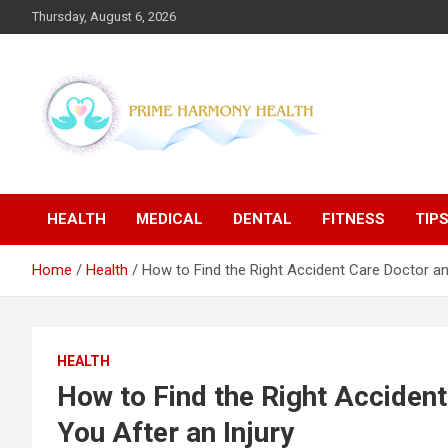
Skip
Thursday, August 6, 2026
to
content
Blogs topics cover ways to live a healthier lifestyle, foods to
Prime Harmony Health
add to your diet, and more specific information on common
health conditions.
HEALTH
MEDICAL
DENTAL
FITNESS
TIP
Home
Health
How to Find the Right Accident Care Doctor and
HEALTH
How to Find the Right Accident
You After an Injury