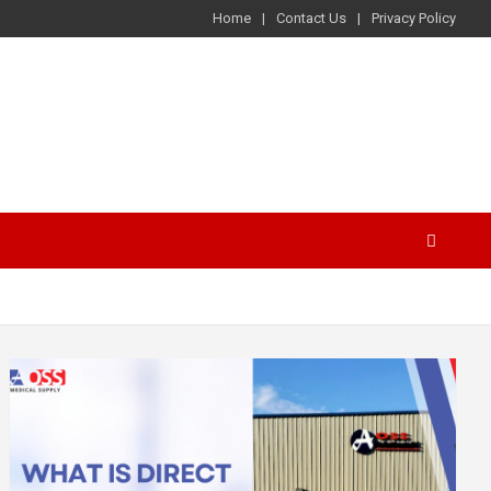
Home
Contact Us
Privacy Policy