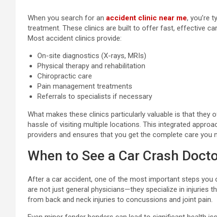
When you search for an
accident clinic near me
, you’re t
treatment. These clinics are built to offer fast, effective ca
Most accident clinics provide:
On-site diagnostics (X-rays, MRIs)
Physical therapy and rehabilitation
Chiropractic care
Pain management treatments
Referrals to specialists if necessary
What makes these clinics particularly valuable is that they o
hassle of visiting multiple locations. This integrated appro
providers and ensures that you get the complete care you 
When to See a Car Crash Docto
After a car accident, one of the most important steps you c
are not just general physicians—they specialize in injuries t
from back and neck injuries to concussions and joint pain.