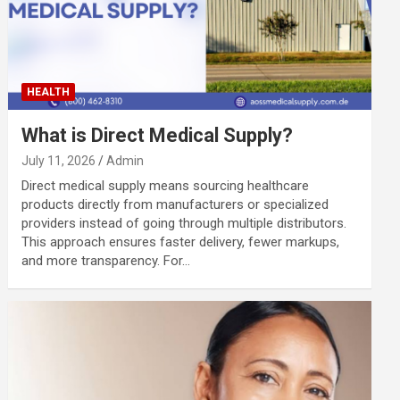
HEALTH
What is Direct Medical Supply?
July 11, 2026
Admin
Direct medical supply means sourcing healthcare
products directly from manufacturers or specialized
providers instead of going through multiple distributors.
This approach ensures faster delivery, fewer markups,
and more transparency. For…