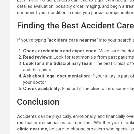
Even minor fender benders can lead to significant health iss
detailed evaluation, possibly order imaging, and begin a tre
document your condition in case you pursue compensation
Finding the Best Accident Car
If you’re typing “
accident care near me
” into your search 
Check credentials and experience:
Make sure the docto
Read reviews:
Look for testimonials from past patients 
Look for a multidisciplinary team:
The best clinics off
and therapists.
Ask about legal documentation:
If your injury is part 
your doctor.
Check availability:
Find out if the clinic offers same-da
Conclusion
Accidents can be physically, emotionally, and financially o
medical professionals is so important. Whether you’re look
clinic near me
, be sure to choose providers who specializ