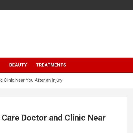
S
BEAUTY
TREATMENTS
 Clinic Near You After an Injury
 Care Doctor and Clinic Near