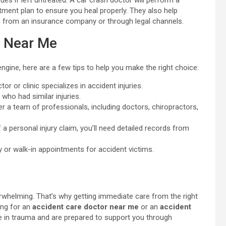
ues if left untreated. A car crash doctor will perform a
atment plan to ensure you heal properly. They also help
 from an insurance company or through legal channels.
e Near Me
engine, here are a few tips to help you make the right choice:
r or clinic specializes in accident injuries.
who had similar injuries.
er a team of professionals, including doctors, chiropractors,
of a personal injury claim, you’ll need detailed records from
y or walk-in appointments for accident victims.
verwhelming. That’s why getting immediate care from the right
ing for an
accident care doctor near me
or an
accident
e in trauma and are prepared to support you through