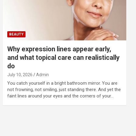
BEAUTY
Why expression lines appear early,
and what topical care can realistically
do
July 10, 2026
Admin
You catch yourself in a bright bathroom mirror. You are
not frowning, not smiling, just standing there. And yet the
faint lines around your eyes and the corners of your…