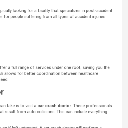
ypically looking for a facility that specializes in post-accident
re for people suffering from all types of accident injuries.
ffer a full range of services under one roof, saving you the
ach allows for better coordination between healthcare
need.
r
an take is to visit a
car crash doctor
. These professionals
hat result from auto collisions. This can include everything