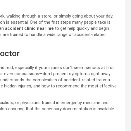
k, walking through a store, or simply going about your day.
n is essential. One of the first steps many people take is
 an
accident clinic near me
to get help quickly and begin
es are trained to handle a wide range of accident-related
octor
 rest, especially if your injuries don’t seem serious at first.
, or even concussions—don’t present symptoms right away.
nderstands the complexities of accident-related trauma.
se hidden injuries, and how to recommend the most effective
cialists, or physicians trained in emergency medicine and
 also ensuring that the necessary documentation is available