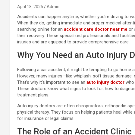
April 18, 2025
Admin
Accidents can happen anytime, whether you’re driving to wor
When they do, getting immediate and proper medical attentio
searching online for an
accident care doctor near me
or
their recovery. These specialized professionals and faciliti
injuries and are equipped to provide comprehensive care.
Why You Need an Auto Injury D
Following a car accident, it might be tempting to go home and
However, many injuries—like whiplash, soft tissue damage
That’s why it’s important to see an
auto injury doctor
who u
These doctors know what signs to look for, how to diagno
treatment plans.
Auto injury doctors are often chiropractors, orthopedic spe
physical therapy. They focus on helping patients heal while
for insurance or legal claims.
The Role of an Accident Clinic