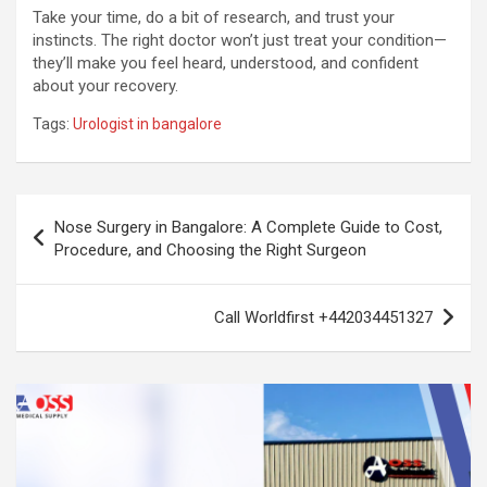
Take your time, do a bit of research, and trust your
instincts. The right doctor won’t just treat your condition—
they’ll make you feel heard, understood, and confident
about your recovery.
Tags:
Urologist in bangalore
Post
Nose Surgery in Bangalore: A Complete Guide to Cost,
navigation
Procedure, and Choosing the Right Surgeon
Call Worldfirst +442034451327