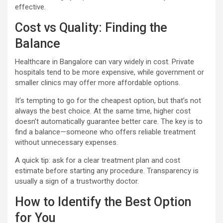
effective.
Cost vs Quality: Finding the
Balance
Healthcare in Bangalore can vary widely in cost. Private
hospitals tend to be more expensive, while government or
smaller clinics may offer more affordable options.
It’s tempting to go for the cheapest option, but that’s not
always the best choice. At the same time, higher cost
doesn’t automatically guarantee better care. The key is to
find a balance—someone who offers reliable treatment
without unnecessary expenses.
A quick tip: ask for a clear treatment plan and cost
estimate before starting any procedure. Transparency is
usually a sign of a trustworthy doctor.
How to Identify the Best Option
for You