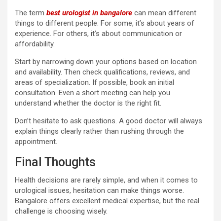
The term
best urologist in bangalore
can mean different
things to different people. For some, it’s about years of
experience. For others, it’s about communication or
affordability.
Start by narrowing down your options based on location
and availability. Then check qualifications, reviews, and
areas of specialization. If possible, book an initial
consultation. Even a short meeting can help you
understand whether the doctor is the right fit.
Don’t hesitate to ask questions. A good doctor will always
explain things clearly rather than rushing through the
appointment.
Final Thoughts
Health decisions are rarely simple, and when it comes to
urological issues, hesitation can make things worse.
Bangalore offers excellent medical expertise, but the real
challenge is choosing wisely.