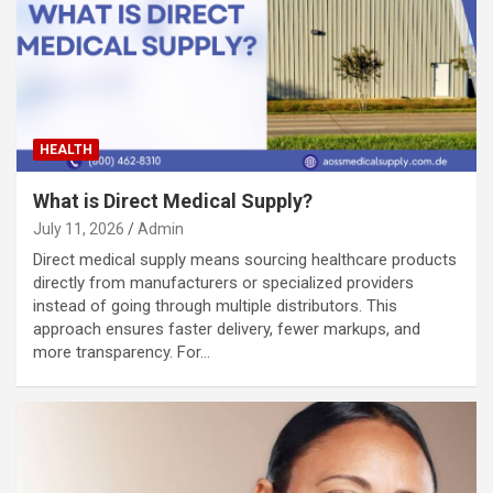
HEALTH
What is Direct Medical Supply?
July 11, 2026
Admin
Direct medical supply means sourcing healthcare products
directly from manufacturers or specialized providers
instead of going through multiple distributors. This
approach ensures faster delivery, fewer markups, and
more transparency. For…