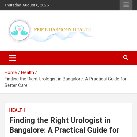
Skip
Thursday, August 6, 2026
to
content
Blogs topics cover ways to live a healthier lifestyle, foods to add
Prime Harmony Health
to your diet, and more specific information on common health
conditions.
Home
Health
Finding the Right Urologist in Bangalore: A Practical Guide for
Better Care
HEALTH
Finding the Right Urologist in
Bangalore: A Practical Guide for