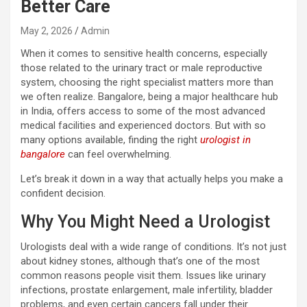
Better Care
May 2, 2026
Admin
When it comes to sensitive health concerns, especially
those related to the urinary tract or male reproductive
system, choosing the right specialist matters more than
we often realize. Bangalore, being a major healthcare hub
in India, offers access to some of the most advanced
medical facilities and experienced doctors. But with so
many options available, finding the right
urologist in
bangalore
can feel overwhelming.
Let’s break it down in a way that actually helps you make a
confident decision.
Why You Might Need a Urologist
Urologists deal with a wide range of conditions. It’s not just
about kidney stones, although that’s one of the most
common reasons people visit them. Issues like urinary
infections, prostate enlargement, male infertility, bladder
problems, and even certain cancers fall under their