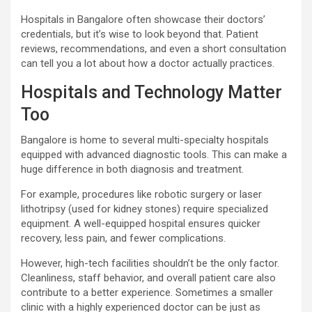
Hospitals in Bangalore often showcase their doctors’
credentials, but it’s wise to look beyond that. Patient
reviews, recommendations, and even a short consultation
can tell you a lot about how a doctor actually practices.
Hospitals and Technology Matter
Too
Bangalore is home to several multi-specialty hospitals
equipped with advanced diagnostic tools. This can make a
huge difference in both diagnosis and treatment.
For example, procedures like robotic surgery or laser
lithotripsy (used for kidney stones) require specialized
equipment. A well-equipped hospital ensures quicker
recovery, less pain, and fewer complications.
However, high-tech facilities shouldn’t be the only factor.
Cleanliness, staff behavior, and overall patient care also
contribute to a better experience. Sometimes a smaller
clinic with a highly experienced doctor can be just as