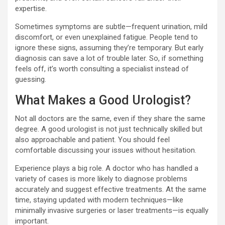
expertise.
Sometimes symptoms are subtle—frequent urination, mild
discomfort, or even unexplained fatigue. People tend to
ignore these signs, assuming they’re temporary. But early
diagnosis can save a lot of trouble later. So, if something
feels off, it’s worth consulting a specialist instead of
guessing.
What Makes a Good Urologist?
Not all doctors are the same, even if they share the same
degree. A good urologist is not just technically skilled but
also approachable and patient. You should feel
comfortable discussing your issues without hesitation.
Experience plays a big role. A doctor who has handled a
variety of cases is more likely to diagnose problems
accurately and suggest effective treatments. At the same
time, staying updated with modern techniques—like
minimally invasive surgeries or laser treatments—is equally
important.