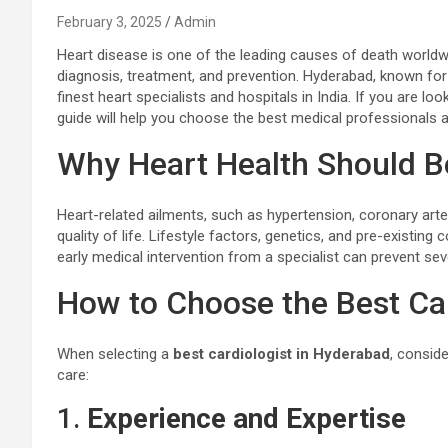
February 3, 2025
Admin
Heart disease is one of the leading causes of death worldwi
diagnosis, treatment, and prevention. Hyderabad, known for 
finest heart specialists and hospitals in India. If you are l
guide will help you choose the best medical professionals an
Why Heart Health Should Be
Heart-related ailments, such as hypertension, coronary arter
quality of life. Lifestyle factors, genetics, and pre-existin
early medical intervention from a specialist can prevent se
How to Choose the Best Car
When selecting a
best cardiologist in Hyderabad
, consid
care:
1.
Experience and Expertise