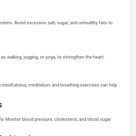
proteins. Avoid excessive salt, sugar, and unhealthy fats to
 as walking, jogging, or yoga, to strengthen the heart.
ng mindfulness, meditation, and breathing exercises can help
s
rly. Monitor blood pressure, cholesterol, and blood sugar