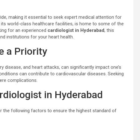
de, making it essential to seek expert medical attention for
its world-class healthcare facilities, is home to some of the
ooking for an experienced
cardiologist in Hyderabad
, this
d institutions for your heart health.
 a Priority
y disease, and heart attacks, can significantly impact one’s
g conditions can contribute to cardiovascular diseases. Seeking
vere complications.
diologist in Hyderabad
er the following factors to ensure the highest standard of