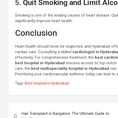
5.
Quit Smoking and Limit Alco
Smoking is one of the leading causes of heart disease. Qu
significantly improve heart health.
Conclusion
Heart health should never be neglected, and Hyderabad offer
cardiac care. Consulting a skilled
cardiologist in Hyderab
effectively. For comprehensive treatment, the
best cardiol
best hospital in Hyderabad
ensures access to top-notch fa
care, the
best multispeciality hospital in Hyderabad
can o
Prioritizing your cardiovascular wellness today can lead to a l
Tags:
Best hospital in Hyderabad
Post
Hair Transplant in Bangalore: The Ultimate Guide to