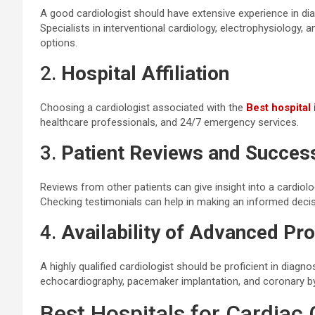
A good cardiologist should have extensive experience in dia
Specialists in interventional cardiology, electrophysiology
options.
2.
Hospital Affiliation
Choosing a cardiologist associated with the
Best hospital
healthcare professionals, and 24/7 emergency services.
3.
Patient Reviews and Succes
Reviews from other patients can give insight into a cardiolog
Checking testimonials can help in making an informed decis
4.
Availability of Advanced Pr
A highly qualified cardiologist should be proficient in diag
echocardiography, pacemaker implantation, and coronary b
Best Hospitals for Cardiac