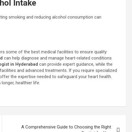
hol Intake
itting smoking and reducing alcohol consumption can
s some of the best medical facilities to ensure quality
ad
can help diagnose and manage heart-related conditions
ogist in Hyderabad
can provide expert guidance, while the
cilities and advanced treatments. If you require specialized
ffer the expertise needed to safeguard your heart health.
onger, healthier life.
A Comprehensive Guide to Choosing the Right