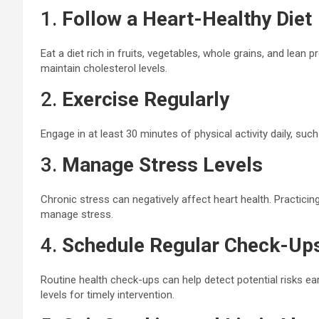
1.
Follow a Heart-Healthy Diet
Eat a diet rich in fruits, vegetables, whole grains, and lean 
maintain cholesterol levels.
2.
Exercise Regularly
Engage in at least 30 minutes of physical activity daily, such
3.
Manage Stress Levels
Chronic stress can negatively affect heart health. Practici
manage stress.
4.
Schedule Regular Check-Up
Routine health check-ups can help detect potential risks ea
levels for timely intervention.