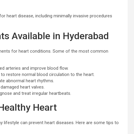
or heart disease, including minimally invasive procedures
s Available in Hyderabad
atments for heart conditions. Some of the most common
d arteries and improve blood flow.
to restore normal blood circulation to the heart.
ate abnormal heart rhythms.
e damaged heart valves.
gnose and treat irregular heartbeats.
Healthy Heart
hy lifestyle can prevent heart diseases. Here are some tips to