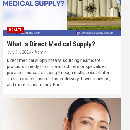
HEALTH
What is Direct Medical Supply?
July 11, 2026
Admin
Direct medical supply means sourcing healthcare
products directly from manufacturers or specialized
providers instead of going through multiple distributors.
This approach ensures faster delivery, fewer markups,
and more transparency. For…