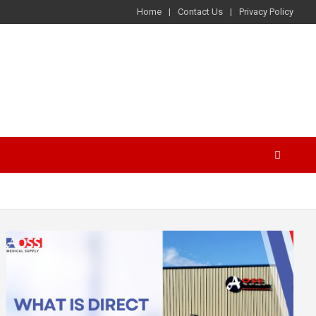
Home
Contact Us
Privacy Policy