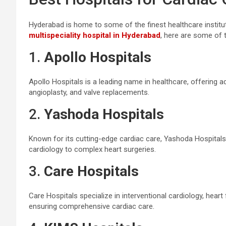
Hyderabad is home to some of the finest healthcare instituti
multispeciality hospital in Hyderabad
, here are some of 
1.
Apollo Hospitals
Apollo Hospitals is a leading name in healthcare, offering a
angioplasty, and valve replacements.
2.
Yashoda Hospitals
Known for its cutting-edge cardiac care, Yashoda Hospitals
cardiology to complex heart surgeries.
3.
Care Hospitals
Care Hospitals specialize in interventional cardiology, heart
ensuring comprehensive cardiac care.