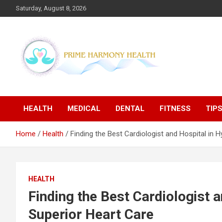
Skip
Saturday, August 8, 2026
to
content
Blogs topics cover ways to live a healthier lifestyle, foods to
Prime Harmony Health
add to your diet, and more specific information on common
health conditions.
HEALTH
MEDICAL
DENTAL
FITNESS
TIP
Home
Health
Finding the Best Cardiologist and Hospital in 
HEALTH
Finding the Best Cardiologist 
Superior Heart Care