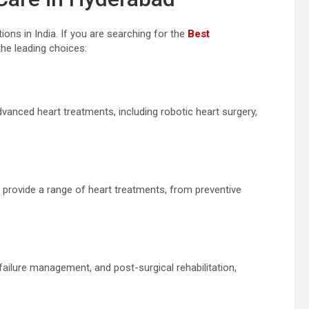
ons in India. If you are searching for the
Best
the leading choices:
dvanced heart treatments, including robotic heart surgery,
 provide a range of heart treatments, from preventive
 failure management, and post-surgical rehabilitation,