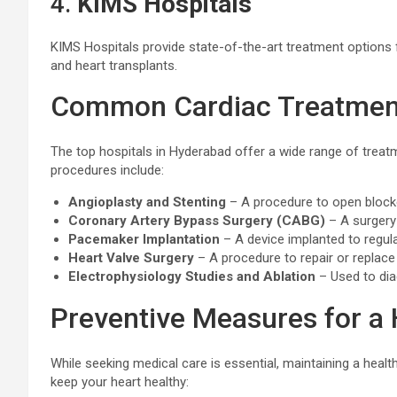
4.
KIMS Hospitals
KIMS Hospitals provide state-of-the-art treatment options f
and heart transplants.
Common Cardiac Treatment
The top hospitals in Hyderabad offer a wide range of tre
procedures include:
Angioplasty and Stenting
– A procedure to open blocke
Coronary Artery Bypass Surgery (CABG)
– A surgery 
Pacemaker Implantation
– A device implanted to regul
Heart Valve Surgery
– A procedure to repair or replac
Electrophysiology Studies and Ablation
– Used to dia
Preventive Measures for a 
While seeking medical care is essential, maintaining a healt
keep your heart healthy: