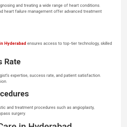
gnosing and treating a wide range of heart conditions.
, and heart failure management offer advanced treatment
 in Hyderabad
ensures access to top-tier technology, skilled
s Rate
ist’s expertise, success rate, and patient satisfaction.
ion.
ocedures
nostic and treatment procedures such as angioplasty,
ypass surgery.
 Care in Hyderabad