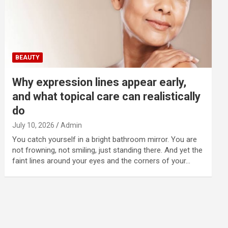
BEAUTY
Why expression lines appear early,
and what topical care can realistically
do
July 10, 2026
Admin
You catch yourself in a bright bathroom mirror. You are
not frowning, not smiling, just standing there. And yet the
faint lines around your eyes and the corners of your…