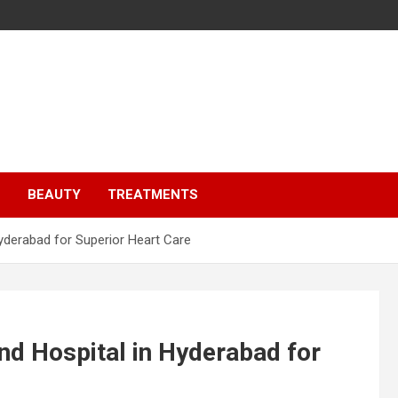
S
BEAUTY
TREATMENTS
Hyderabad for Superior Heart Care
and Hospital in Hyderabad for